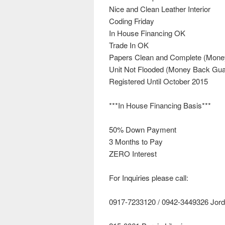
Nice and Clean Leather Interior
Coding Friday
In House Financing OK
Trade In OK
Papers Clean and Complete (Mone
Unit Not Flooded (Money Back Gua
Registered Until October 2015
***In House Financing Basis***
50% Down Payment
3 Months to Pay
ZERO Interest
For Inquiries please call:
0917-7233120 / 0942-3449326 Jor