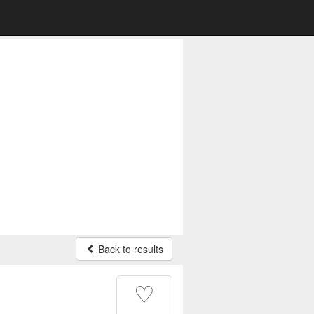
Back to results
♡