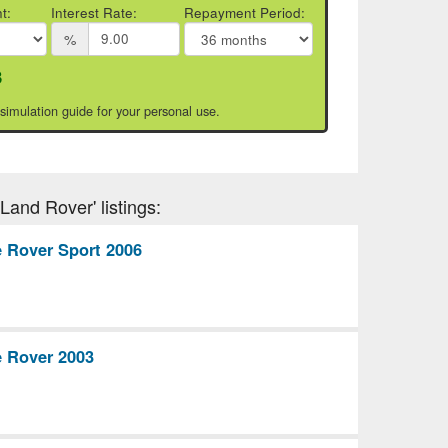
t:
Interest Rate:
Repayment Period:
%
3
 simulation guide for your personal use.
Land Rover' listings:
 Rover Sport 2006
 Rover 2003