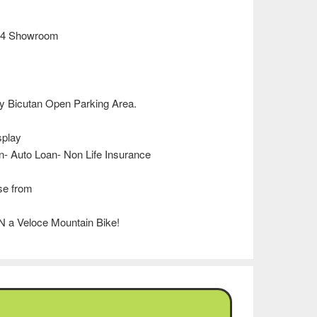
994 Showroom
 Bicutan Open Parking Area.
splay
n- Auto Loan- Non Life Insurance
se from
N a Veloce Mountain Bike!