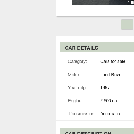
4 i
1
CAR DETAILS
Category:
Cars for sale
Make:
Land Rover
Year mfg.:
1997
Engine:
2,500 cc
Transmission:
Automatic
CAR DESCRIPTION