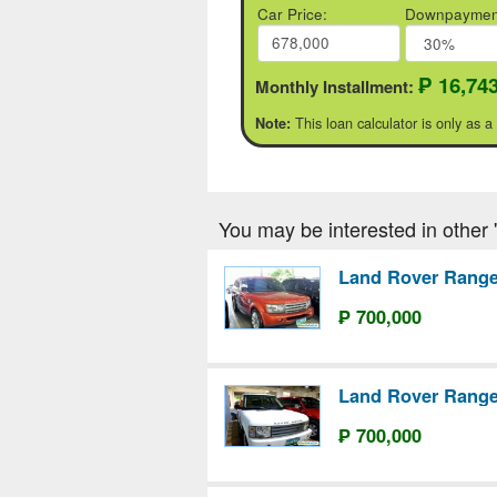
Car Price:
Downpaymen
₱ 16,74
Monthly Installment:
This loan calculator is only as a
Note:
You may be interested in other '
Land Rover Range
₱ 700,000
Land Rover Range
₱ 700,000