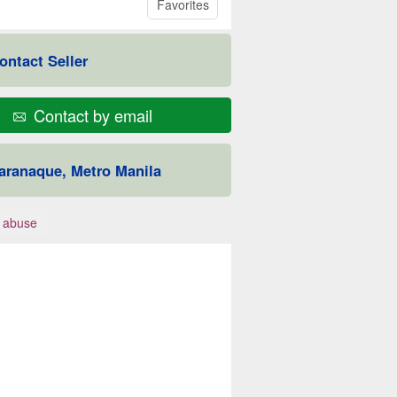
Favorites
ontact Seller
Contact by email
aranaque, Metro Manila
 abuse