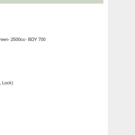
Green- 2500cc- BDY 700
, Lock)