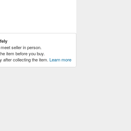
fely
meet seller in person.
the item before you buy.
y after collecting the item.
Learn more