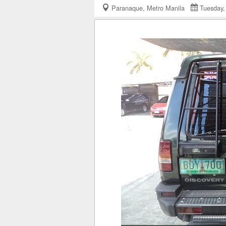
Paranaque, Metro Manila
Tuesday,