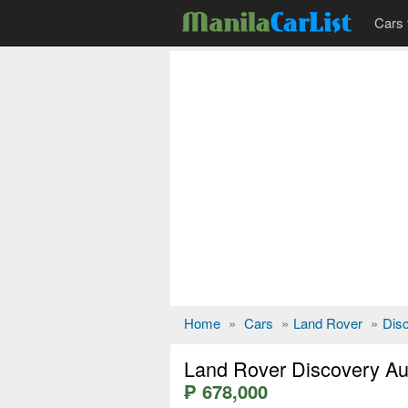
Cars 
Home
»
Cars
»
Land Rover
»
Dis
Land Rover Discovery Au
₱ 678,000