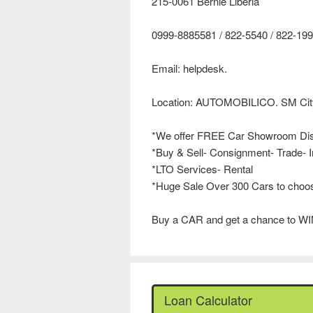
215-0061 Bernie Liberia
0999-8885581 / 822-5540 / 822-1
Email: helpdesk.
Location: AUTOMOBILICO. SM City
*We offer FREE Car Showroom Di
*Buy & Sell- Consignment- Trade- I
*LTO Services- Rental
*Huge Sale Over 300 Cars to choo
Buy a CAR and get a chance to WI
Loan Calculator