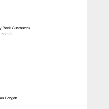
y Back Guarantee)
rantee)
dan Pongan