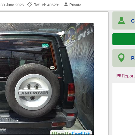
 30 June 2026
Ref. id: 406281
Private
C
P
Report