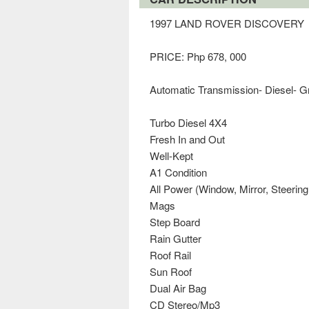
1997 LAND ROVER DISCOVERY
PRICE: Php 678, 000
Automatic Transmission- Diesel- 
Turbo Diesel 4X4
Fresh In and Out
Well-Kept
A1 Condition
All Power (Window, Mirror, Steering
Mags
Step Board
Rain Gutter
Roof Rail
Sun Roof
Dual Air Bag
CD Stereo/Mp3