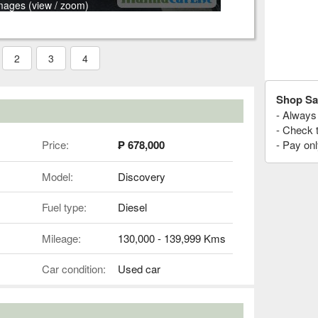
mages (view / zoom)
2
3
4
Shop Sa
- Always 
- Check 
Price:
₱ 678,000
- Pay onl
Model:
Discovery
Fuel type:
Diesel
Mileage:
130,000 - 139,999 Kms
Car condition:
Used car