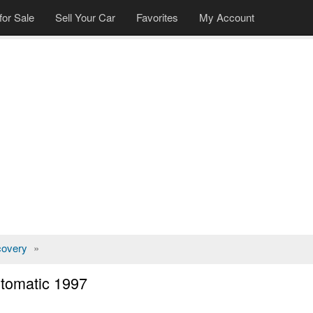
for Sale
Sell Your Car
Favorites
My Account
covery
»
tomatic 1997