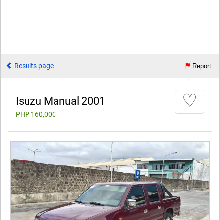
Results page
Report
♡
Isuzu Manual 2001
PHP 160,000