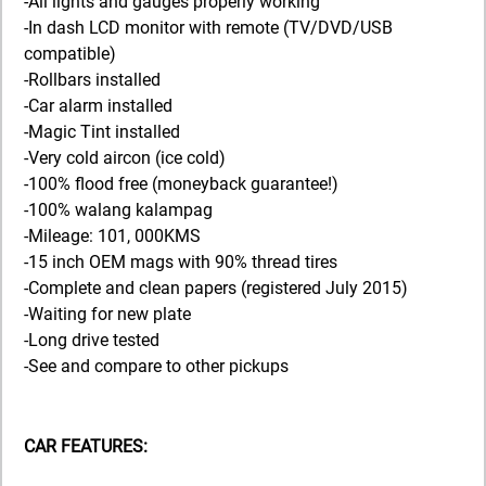
-All lights and gauges properly working
-In dash LCD monitor with remote (TV/DVD/USB
compatible)
-Rollbars installed
-Car alarm installed
-Magic Tint installed
-Very cold aircon (ice cold)
-100% flood free (moneyback guarantee!)
-100% walang kalampag
-Mileage: 101, 000KMS
-15 inch OEM mags with 90% thread tires
-Complete and clean papers (registered July 2015)
-Waiting for new plate
-Long drive tested
-See and compare to other pickups
CAR FEATURES: