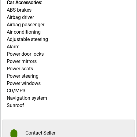
Car Accessories:
ABS brakes
Airbag driver
Airbag passenger
Air conditioning
Adjustable steering
Alarm
Power door locks
Power mirrors
Power seats
Power steering
Power windows
CD/MP3
Navigation system
Sunroof
Contact Seller