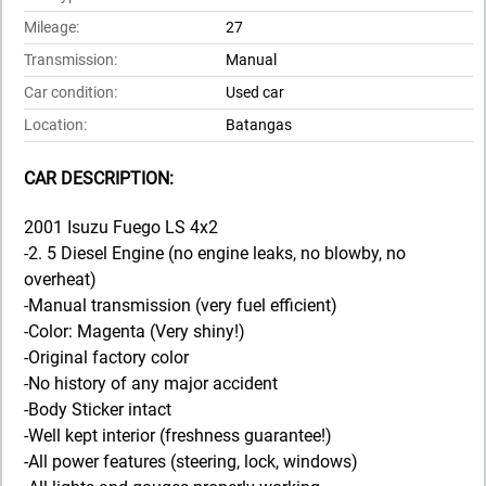
Mileage:
27
Transmission:
Manual
Car condition:
Used car
Location:
Batangas
CAR DESCRIPTION:
2001 Isuzu Fuego LS 4x2
-2. 5 Diesel Engine (no engine leaks, no blowby, no
overheat)
-Manual transmission (very fuel efficient)
-Color: Magenta (Very shiny!)
-Original factory color
-No history of any major accident
-Body Sticker intact
-Well kept interior (freshness guarantee!)
-All power features (steering, lock, windows)