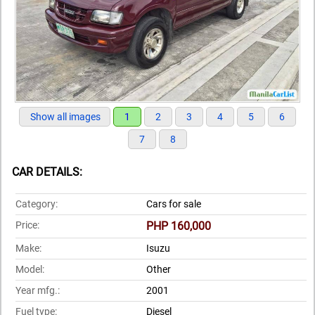
Show all images
1
2
3
4
5
6
7
8
CAR DETAILS:
Category:
Cars for sale
Price:
PHP 160,000
Make:
Isuzu
Model:
Other
Year mfg.:
2001
Fuel type:
Diesel