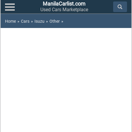
ManilaCarlist.com
Used Cars Marketplace
Home
»
Cars
»
Isuzu
»
Other
»