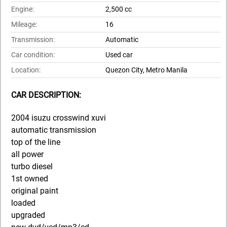
Engine:
2,500 cc
Mileage:
16
Transmission:
Automatic
Car condition:
Used car
Location:
Quezon City, Metro Manila
CAR DESCRIPTION:
2004 isuzu crosswind xuvi
automatic transmission
top of the line
all power
turbo diesel
1st owned
original paint
loaded
upgraded