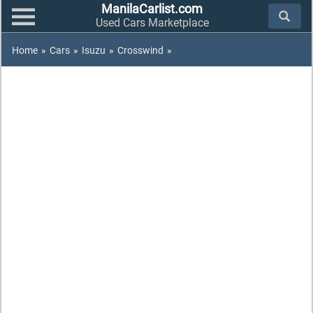
ManilaCarlist.com
Used Cars Marketplace
Home
»
Cars
»
Isuzu
»
Crosswind
»