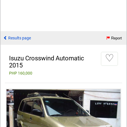
Results page
Report
♡
Isuzu Crosswind Automatic
2015
PHP 160,000