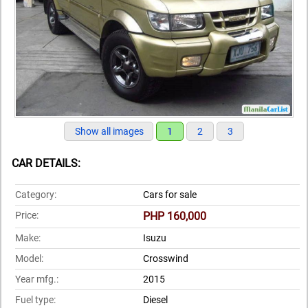
Show all images
1
2
3
CAR DETAILS:
Category:
Cars for sale
Price:
PHP 160,000
Make:
Isuzu
Model:
Crosswind
Year mfg.:
2015
Fuel type:
Diesel