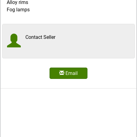
Alloy rims
Fog lamps
Contact Seller
Email