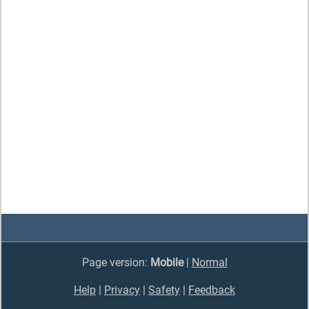
Page version:
Mobile
|
Normal
Help
|
Privacy
|
Safety
|
Feedback