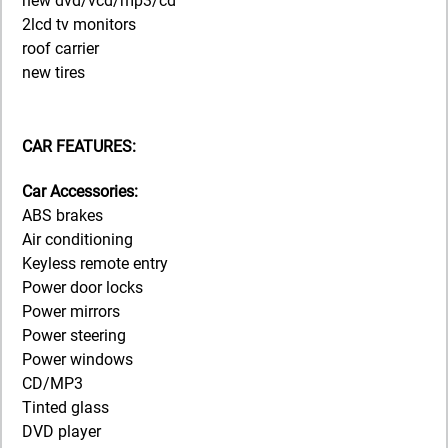
new dvd/vcd/mp3/cd
2lcd tv monitors
roof carrier
new tires
CAR FEATURES:
Car Accessories:
ABS brakes
Air conditioning
Keyless remote entry
Power door locks
Power mirrors
Power steering
Power windows
CD/MP3
Tinted glass
DVD player