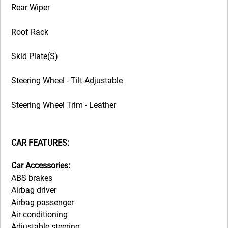
Rear Wiper
Roof Rack
Skid Plate(S)
Steering Wheel - Tilt-Adjustable
Steering Wheel Trim - Leather
CAR FEATURES:
Car Accessories:
ABS brakes
Airbag driver
Airbag passenger
Air conditioning
Adjustable steering