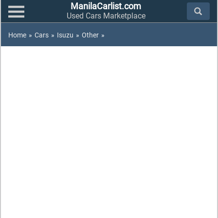
ManilaCarlist.com
Used Cars Marketplace
Home
»
Cars
»
Isuzu
»
Other
»