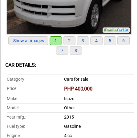
Show all images
1
2
3
4
5
6
7
8
CAR DETAILS:
Category:
Cars for sale
Price:
PHP 400,000
Make:
Isuzu
Model:
Other
Year mfg.:
2015
Fuel type:
Gasoline
Engine:
4 cc