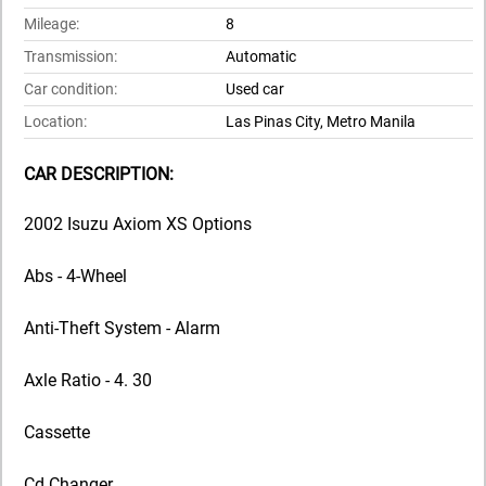
Mileage:
8
Transmission:
Automatic
Car condition:
Used car
Location:
Las Pinas City, Metro Manila
CAR DESCRIPTION:
2002 Isuzu Axiom XS Options
Abs - 4-Wheel
Anti-Theft System - Alarm
Axle Ratio - 4. 30
Cassette
Cd Changer