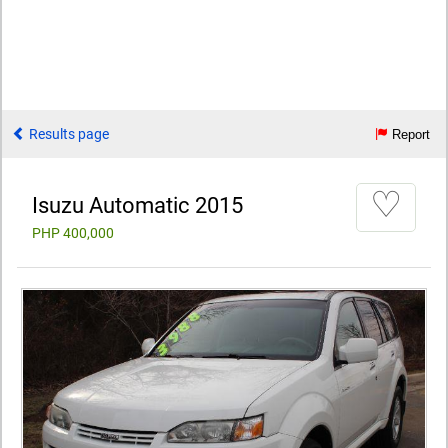
Results page
Report
♡
Isuzu Automatic 2015
PHP 400,000