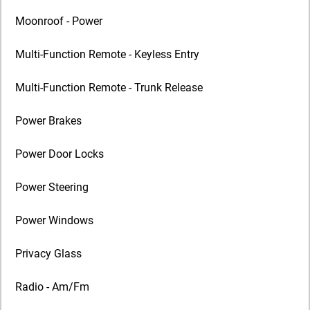
Moonroof - Power
Multi-Function Remote - Keyless Entry
Multi-Function Remote - Trunk Release
Power Brakes
Power Door Locks
Power Steering
Power Windows
Privacy Glass
Radio - Am/Fm