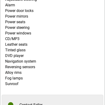
Alarm
Power door locks
Power mirrors
Power seats
Power steering
Power windows
CD/MP3
Leather seats
Tinted glass
DVD player
Navigation system
Reversing sensors
Alloy rims
Fog lamps
Sunroof
Contact Seller