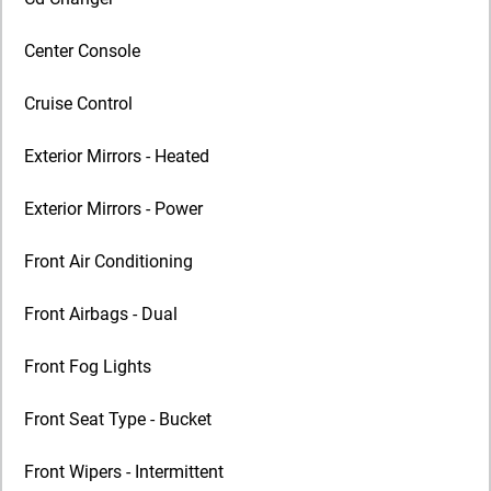
Center Console
Cruise Control
Exterior Mirrors - Heated
Exterior Mirrors - Power
Front Air Conditioning
Front Airbags - Dual
Front Fog Lights
Front Seat Type - Bucket
Front Wipers - Intermittent