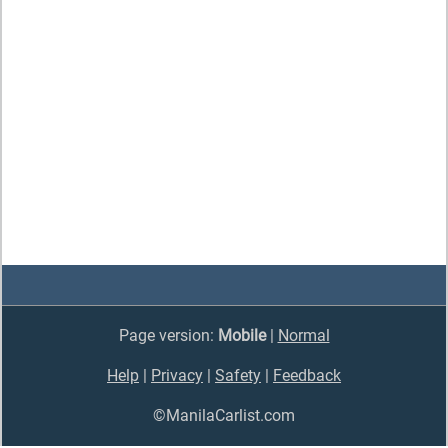
Page version:
Mobile
|
Normal
Help
|
Privacy
|
Safety
|
Feedback
©ManilaCarlist.com