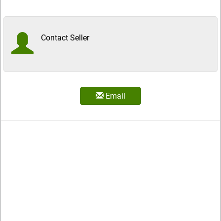
Contact Seller
Email