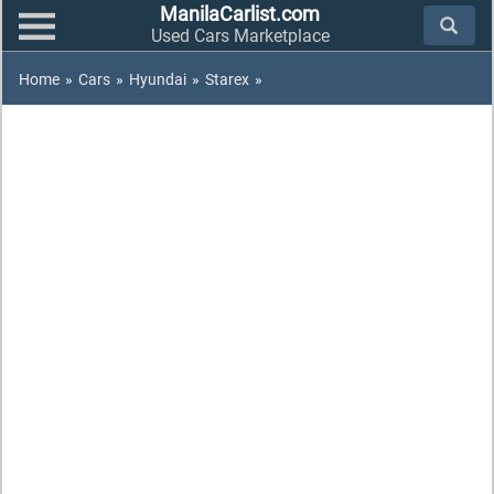
ManilaCarlist.com
Used Cars Marketplace
Home
»
Cars
»
Hyundai
»
Starex
»