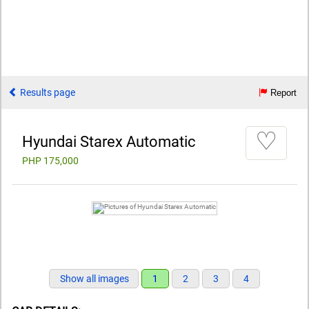
Results page
Report
♡
Hyundai Starex Automatic
PHP 175,000
Show all images
1
2
3
4