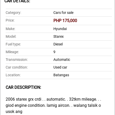
CAR DETAILS:
Category:
Cars for sale
Price:
PHP 175,000
Make:
Hyundai
Model:
Starex
Fuel type:
Diesel
Mileage:
9
Transmission:
Automatic
Car condition:
Used car
Location:
Batangas
CAR DESCRIPTION:
2006 starex grx crdi . . automatic. . 32tkm mileage. . .
giod engine condition. lamig aircon. . walang talsik o
usok ang