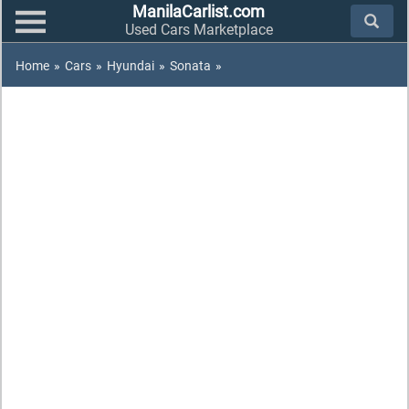
ManilaCarlist.com
Used Cars Marketplace
Home
»
Cars
»
Hyundai
»
Sonata
»