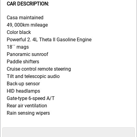
CAR DESCRIPTION:
Casa maintained
49, 000km mileage
Color black
Powerful 2. 4L Theta ll Gasoline Engine
18´´ mags
Panoramic sunroof
Paddle shifters
Cruise control remote steering
Tilt and telescopic audio
Back-up sensor
HID headlamps
Gate-type 6-speed A/T
Rear air ventilation
Rain sensing wipers