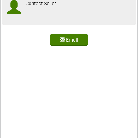
Contact Seller
Email