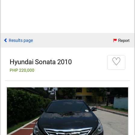
Results page
Report
♡
Hyundai Sonata 2010
PHP 220,000