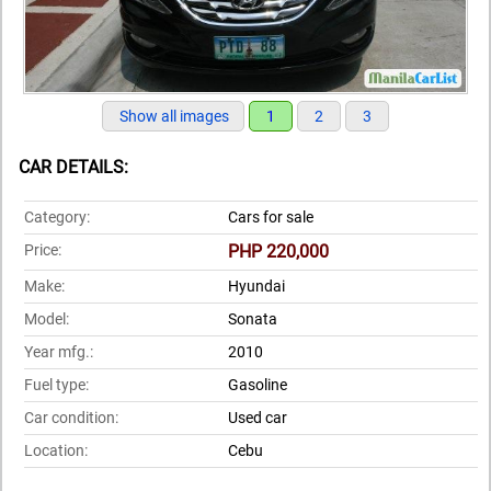
Show all images
1
2
3
CAR DETAILS:
Category:
Cars for sale
Price:
PHP 220,000
Make:
Hyundai
Model:
Sonata
Year mfg.:
2010
Fuel type:
Gasoline
Car condition:
Used car
Location:
Cebu