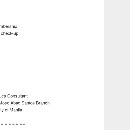
bership
 check-up
es Consultant
 Jose Abad Santos Branch
y of Manila
= = = = = = ==