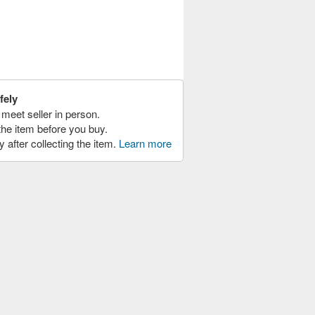
fely
meet seller in person.
the item before you buy.
y after collecting the item.
Learn more