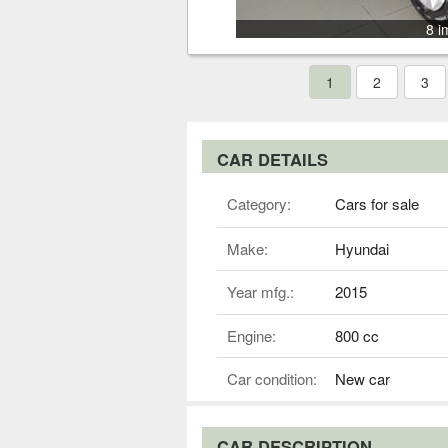
8 i
1
2
3
CAR DETAILS
Category:
Cars for sale
Make:
Hyundai
Year mfg.:
2015
Engine:
800 cc
Car condition:
New car
CAR DESCRIPTION