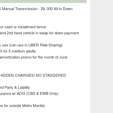
anual Transmission - 29, 000 All-in Down
for cash or installment terms
rand 2nd hand vehicle in swap for down payment
ss use (can use in UBER Ride-Sharing)
t for 5 medium adults
mortization promo for the month of June
 (NO HIDDEN CHARGES! NO STAGGERED
d Party & Liability
surance w/ AOG (CBS & EWB Only)
es for outside Metro Manila)