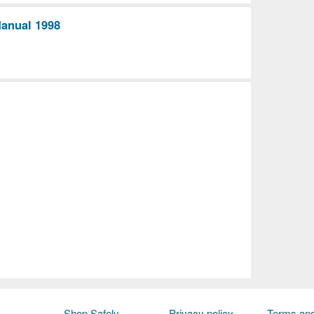
Manual 1998
Shop Safely
Privacy policy
Terms and