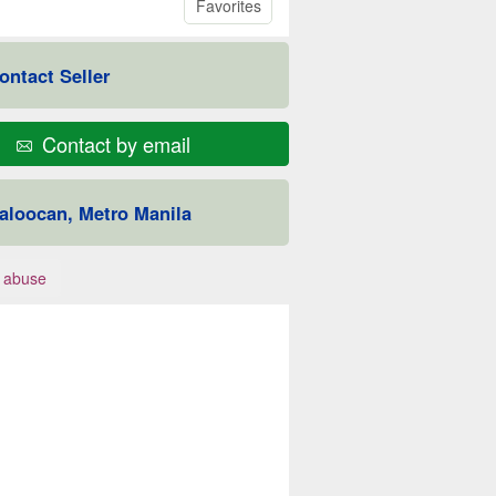
Favorites
ontact Seller
Contact by email
aloocan, Metro Manila
 abuse