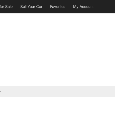
for Sale
Sell Your Car
Favorites
My Account
»