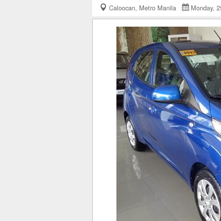
Caloocan, Metro Manila
Monday, 