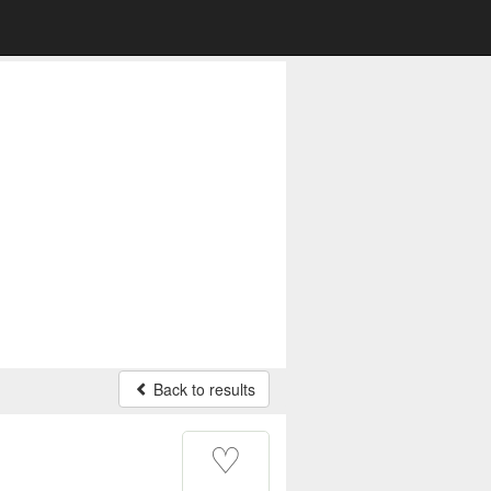
Back to results
♡