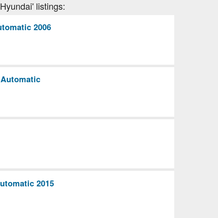
Hyundai' listings:
utomatic 2006
 Automatic
Automatic 2015