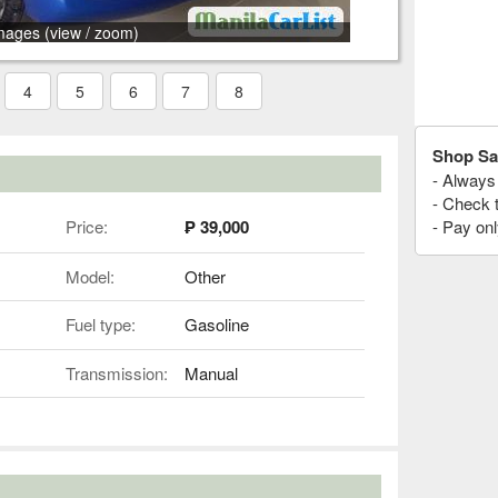
mages (view / zoom)
4
5
6
7
8
Shop Sa
- Always 
- Check 
Price:
₱ 39,000
- Pay onl
Model:
Other
Fuel type:
Gasoline
Transmission:
Manual