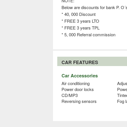
NOTE:
Below are discounts for bank P. O
* 40, 000 Discount
* FREE 3 years LTO
* FREE 3 years TPL
* 5, 000 Referral commission
CAR FEATURES
Car Accessories
Air conditioning
Adjus
Power door locks
Powe
CD/MP3
Tinte
Reversing sensors
Fog 