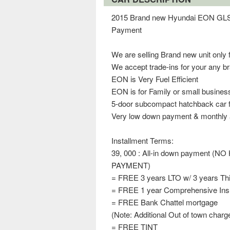
2015 Brand new Hyundai EON GLS M
Payment
We are selling Brand new unit only 
We accept trade-ins for your any b
EON is Very Fuel Efficient
EON is for Family or small busine
5-door subcompact hatchback car fi
Very low down payment & monthly a
Installment Terms:
39, 000 : All-in down payment
PAYMENT)
= FREE 3 years LTO w/ 3 years Thir
= FREE 1 year Comprehensive In
= FREE Bank Chattel mortgage
(Note: Additional Out of town charg
= FREE TINT