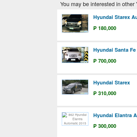
You may be interested in other '
Hyundai Starex A
₱ 180,000
Hyundai Santa Fe
₱ 700,000
Hyundai Starex
₱ 310,000
Hyundai Elantra 
₱ 300,000