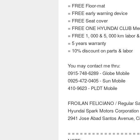
= FREE Floor-mat
= FREE early warning device
= FREE Seat cover
= FREE ONE HYUNDAI CLUB Mem
= FREE 1, 000 & 5, 000 km labor &
= 5 years warranty
= 10% discount on parts & labor
You may contact me thru:
0915-748-6289 - Globe Mobile
0925-472-0405 - Sun Mobile
410-9623 - PLDT Mobile
FROILAN FELICIANO / Regular Sal
Hyundai Spark Motors Corporation
2941 Jose Abad Santos Avenue, Cit
= = = = = = = = = = = = = = = = = 