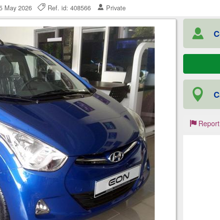
25 May 2026
Ref. id: 408566
Private
C
C
Report