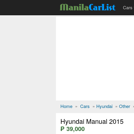
Cars 
Home
»
Cars
»
Hyundai
»
Other
Hyundai Manual 2015
₱ 39,000