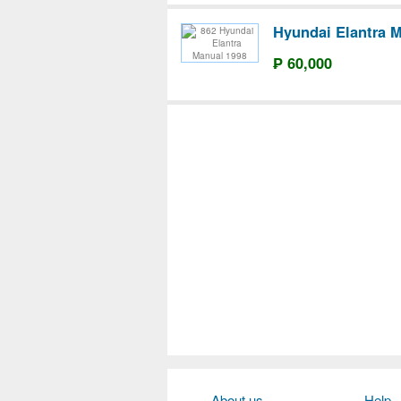
Hyundai Elantra 
₱ 60,000
About us
Help