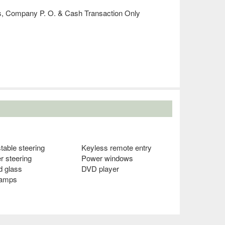
´s, Company P. O. & Cash Transaction Only
table steering
Keyless remote entry
r steering
Power windows
d glass
DVD player
lamps