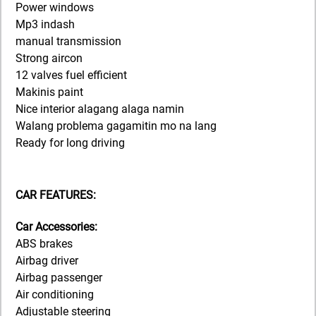
Power windows
Mp3 indash
manual transmission
Strong aircon
12 valves fuel efficient
Makinis paint
Nice interior alagang alaga namin
Walang problema gagamitin mo na lang
Ready for long driving
CAR FEATURES:
Car Accessories:
ABS brakes
Airbag driver
Airbag passenger
Air conditioning
Adjustable steering