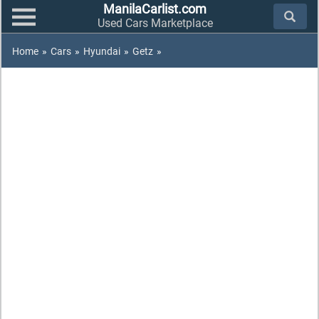
ManilaCarlist.com
Used Cars Marketplace
Home
»
Cars
»
Hyundai
»
Getz
»