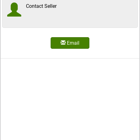
Contact Seller
Email