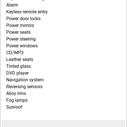
Alarm
Keyless remote entry
Power door locks
Power mirrors
Power seats
Power steering
Power windows
CD/MP3
Leather seats
Tinted glass
DVD player
Navigation system
Reversing sensors
Alloy rims
Fog lamps
Sunroof