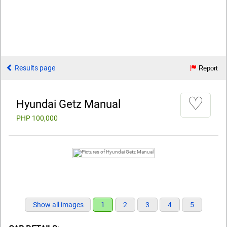
Results page
Report
♡
Hyundai Getz Manual
PHP 100,000
Show all images
1
2
3
4
5