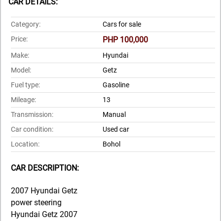
CAR DETAILS:
Category:
Cars for sale
Price:
PHP 100,000
Make:
Hyundai
Model:
Getz
Fuel type:
Gasoline
Mileage:
13
Transmission:
Manual
Car condition:
Used car
Location:
Bohol
CAR DESCRIPTION:
2007 Hyundai Getz
power steering
Hyundai Getz 2007