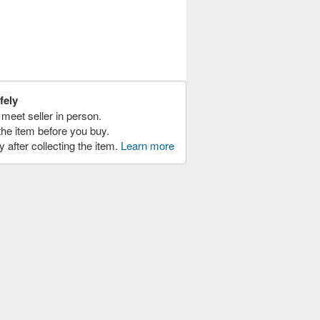
fely
meet seller in person.
the item before you buy.
y after collecting the item.
Learn more