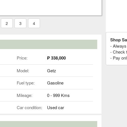
2
3
4
Shop Sa
- Always 
- Check 
Price:
₱ 338,000
- Pay onl
Model:
Getz
Fuel type:
Gasoline
Mileage:
0 - 999 Kms
Car condition:
Used car