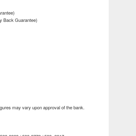
rantee)
y Back Guarantee)
gures may vary upon approval of the bank.