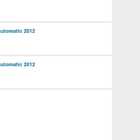
utomatic 2012
utomatic 2012