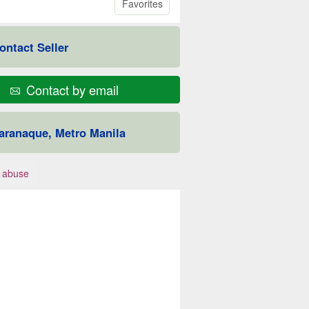
Favorites
ontact Seller
Contact by email
aranaque, Metro Manila
 abuse