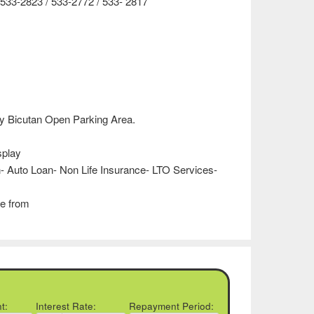
533-2823 / 533-2772 / 533- 2817
 Bicutan Open Parking Area.
splay
- Auto Loan- Non Life Insurance- LTO Services-
e from
t:
Interest Rate:
Repayment Period: