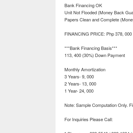
Bank Financing OK
Unit Not Flooded (Money Back Gua
Papers Clean and Complete (Mone
FINANCING PRICE: Php 378, 000
***Bank Financing Basis***
113, 400 (30%) Down Payment
Monthly Amortization
3 Years- 9, 000
2 Years- 13, 000
1 Year- 24, 000
Note: Sample Computation Only. Fi
For Inquiries Please Call: