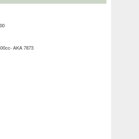
00
800cc- AKA 7873