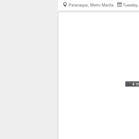
Paranaque, Metro Manila
Tuesday
4 i