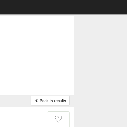
Back to results
♡