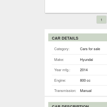
1
CAR DETAILS
Category:
Cars for sale
Make:
Hyundai
Year mfg.:
2014
Engine:
800 cc
Transmission:
Manual
CAR DESCRIPTION