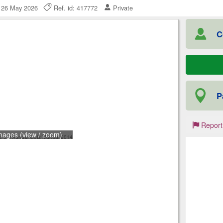
, 26 May 2026
Ref. id: 417772
Private
C
P
Report
mages (view / zoom)