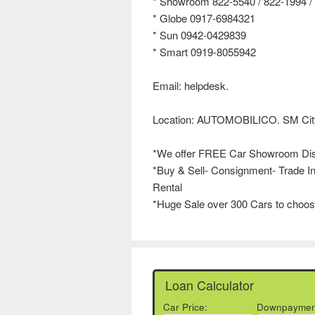
* Showroom 822-5540 / 822-1994 / 
* Globe 0917-6984321
* Sun 0942-0429839
* Smart 0919-8055942
Email: helpdesk.
Location: AUTOMOBILICO. SM City
*We offer FREE Car Showroom Di
*Buy & Sell- Consignment- Trade In
Rental
*Huge Sale over 300 Cars to choos
Loan Calculator
Car Price:
Downpaymen