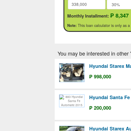
₱ 8,347
Monthly Installment:
This loan calculator is only as a
Note:
You may be interested in other '
Hyundai Starex M
₱ 998,000
Hyundai Santa Fe
₱ 200,000
Hyundai Starex A