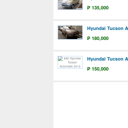
₱ 135,000
Hyundai Tucson A
₱ 180,000
Hyundai Tucson A
₱ 150,000