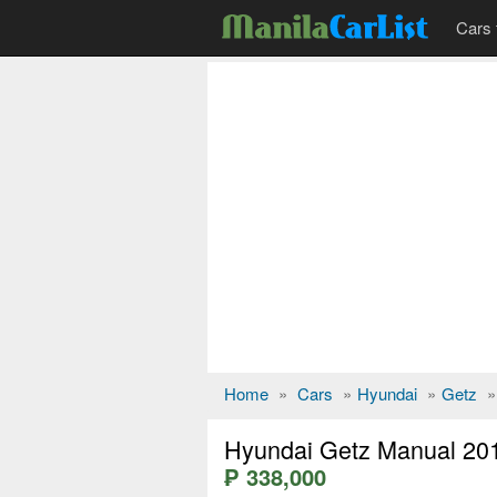
Cars 
Home
»
Cars
»
Hyundai
»
Getz
»
Hyundai Getz Manual 20
₱ 338,000