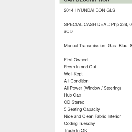
2014 HYUNDAI EON GLS
SPECIAL CASH DEAL: Php 338, 0
#CD
Manual Transmission- Gas- Blue- 
First Owned
Fresh In and Out
Well-Kept
A1 Condition
All Power (Window / Steering)
Hub Cab
CD Stereo
5 Seating Capacity
Nice and Clean Fabric Interior
Coding Tuesday
Trade In OK