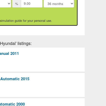
%
 simulation guide for your personal use.
Hyundai' listings:
anual 2011
 Automatic 2015
utomatic 2000