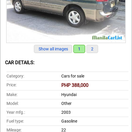
Show all images
1
2
CAR DETAILS:
Category:
Cars for sale
Price:
PHP 388,000
Make:
Hyundai
Model:
Other
Year mfg.:
2003
Fuel type:
Gasoline
Mileage:
22