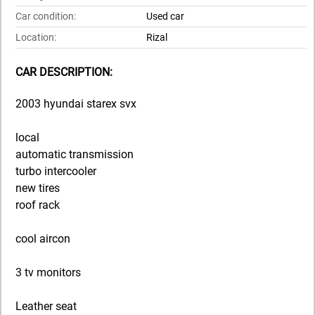
Car condition:
Used car
Location:
Rizal
CAR DESCRIPTION:
2003 hyundai starex svx
local
automatic transmission
turbo intercooler
new tires
roof rack
cool aircon
3 tv monitors
Leather seat