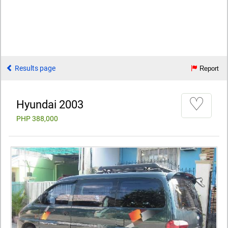
Results page
Report
♡
Hyundai 2003
PHP 388,000