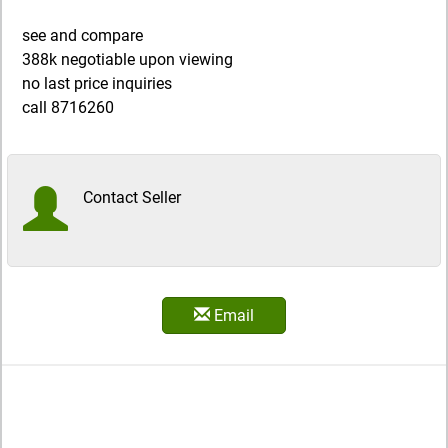
see and compare
388k negotiable upon viewing
no last price inquiries
call 8716260
Contact Seller
Email