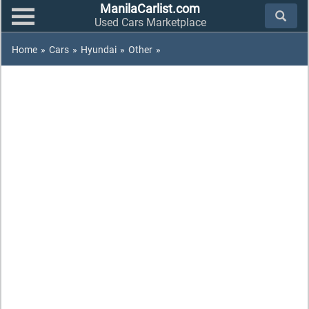
ManilaCarlist.com
Used Cars Marketplace
Home
»
Cars
»
Hyundai
»
Other
»