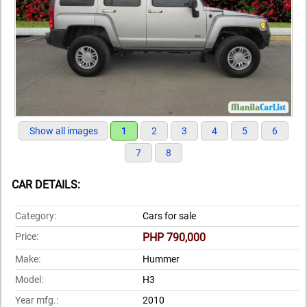
Show all images
1
2
3
4
5
6
7
8
CAR DETAILS:
Category:
Cars for sale
Price:
PHP 790,000
Make:
Hummer
Model:
H3
Year mfg.:
2010