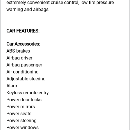
extremely convenient cruise control, low tire pressure
warning and airbags.
CAR FEATURES:
Car Accessories:
ABS brakes
Airbag driver
Airbag passenger
Air conditioning
Adjustable steering
Alarm
Keyless remote entry
Power door locks
Power mirrors
Power seats
Power steering
Power windows