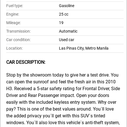
Fuel type:
Gasoline
Engine:
25 cc
Mileage:
19
Transmission:
Automatic
Car condition:
Used car
Location:
Las Pinas City, Metro Manila
CAR DESCRIPTION:
Stop by the showroom today to give her a test drive. You
can open the sunroof and feel the fresh air in this 2010
H3. Received a 5-star safety rating for Frontal Driver, Side
Driver and Rear Passenger impact. Open your doors
easily with the included keyless entry system. Why over
pay? This is one of the best values around. You´ll love
the added privacy you´ll get with this SUV´s tinted
windows. You´ll also love this vehicle´s anti-theft system,