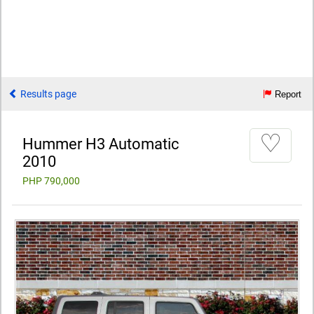
Results page
Report
♡
Hummer H3 Automatic
2010
PHP 790,000