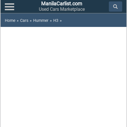
ManilaCarlist.com
Used Cars Marketplace
Home
»
Cars
»
Hummer
»
H3
»