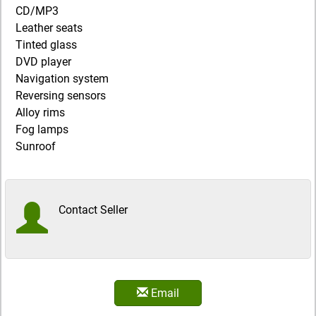
CD/MP3
Leather seats
Tinted glass
DVD player
Navigation system
Reversing sensors
Alloy rims
Fog lamps
Sunroof
Contact Seller
Email