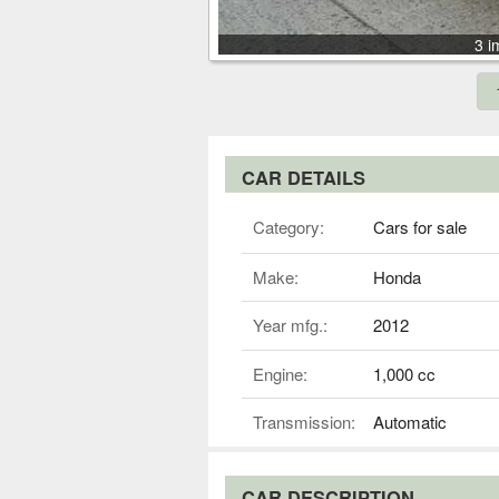
3 i
CAR DETAILS
Category:
Cars for sale
Make:
Honda
Year mfg.:
2012
Engine:
1,000 cc
Transmission:
Automatic
CAR DESCRIPTION