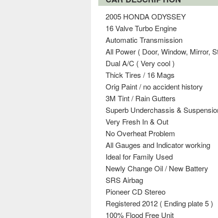
2005 HONDA ODYSSEY
16 Valve Turbo Engine
Automatic Transmission
All Power ( Door, Window, Mirror, St
Dual A/C ( Very cool )
Thick Tires / 16 Mags
Orig Paint / no accident history
3M Tint / Rain Gutters
Superb Underchassis & Suspensio
Very Fresh In & Out
No Overheat Problem
All Gauges and Indicator working
Ideal for Family Used
Newly Change Oil / New Battery
SRS Airbag
Pioneer CD Stereo
Registered 2012 ( Ending plate 5 )
100% Flood Free Unit