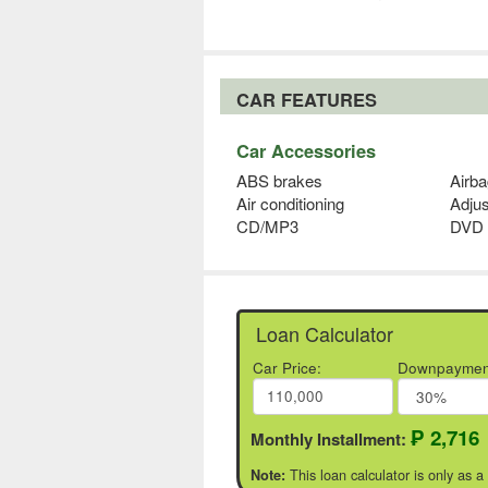
CAR FEATURES
Car Accessories
ABS brakes
Airba
Air conditioning
Adjus
CD/MP3
DVD 
Loan Calculator
Car Price:
Downpaymen
₱ 2,716
Monthly Installment:
This loan calculator is only as a
Note: