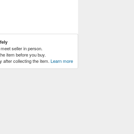
fely
meet seller in person.
the item before you buy.
y after collecting the item.
Learn more