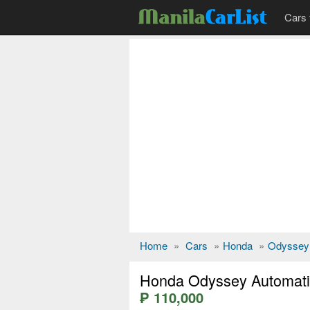
Cars 
Home
»
Cars
»
Honda
»
Odyssey
Honda Odyssey Automati
₱ 110,000