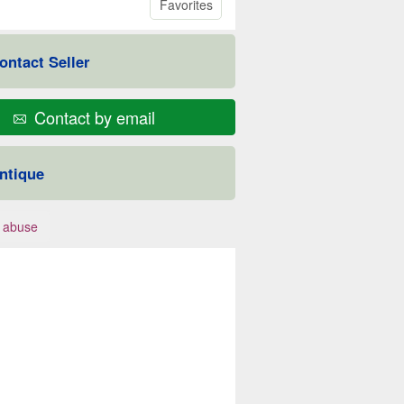
Favorites
ontact Seller
Contact by email
ntique
 abuse