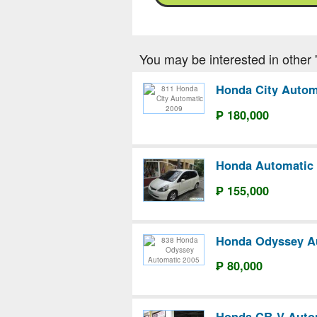
You may be interested in other '
Honda City Autom
₱ 180,000
Honda Automatic 
₱ 155,000
Honda Odyssey A
₱ 80,000
Honda CR-V Auto