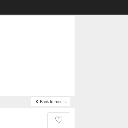
Back to results
♡