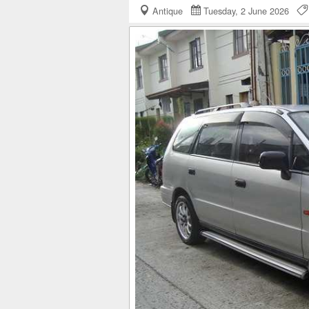
Antique
Tuesday, 2 June 2026