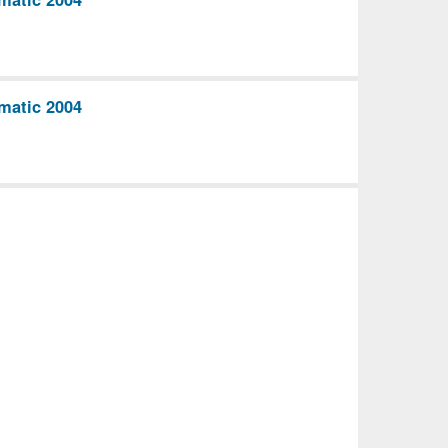
matic 2004