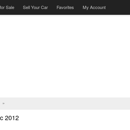
for Sale
Sell Your Car
Favorites
My Account
»
c 2012