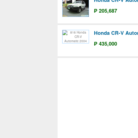
₱ 205,687
Honda CR-V Auto
₱ 435,000