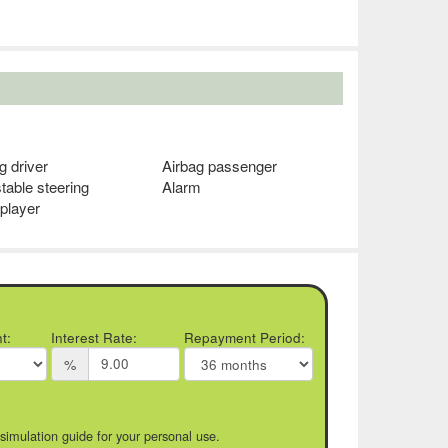
g driver
Airbag passenger
table steering
Alarm
player
t:
Interest Rate:
Repayment Period:
%
 simulation guide for your personal use.