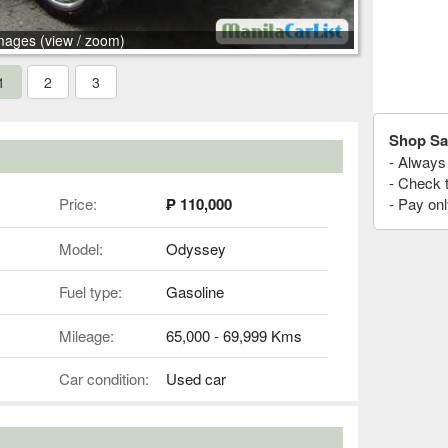
mages (view / zoom)
1
2
3
Shop Sa
- Always 
- Check 
Price:
₱ 110,000
- Pay onl
Model:
Odyssey
Fuel type:
Gasoline
Mileage:
65,000 - 69,999 Kms
Car condition:
Used car