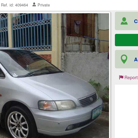
Ref. id: 409464
Private
C
A
Report