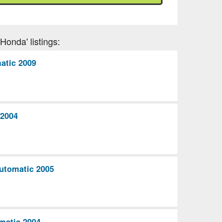
Honda' listings:
atic 2009
2004
utomatic 2005
matic 2004