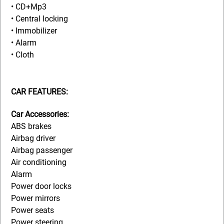
• CD+Mp3
• Central locking
• Immobilizer
• Alarm
• Cloth
CAR FEATURES:
Car Accessories:
ABS brakes
Airbag driver
Airbag passenger
Air conditioning
Alarm
Power door locks
Power mirrors
Power seats
Power steering