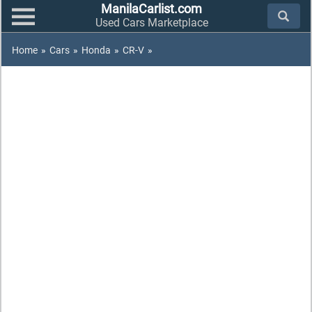
ManilaCarlist.com
Used Cars Marketplace
Home
»
Cars
»
Honda
»
CR-V
»