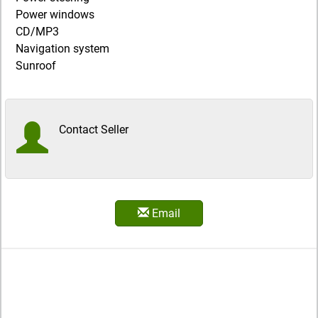
Power windows
CD/MP3
Navigation system
Sunroof
Contact Seller
Email