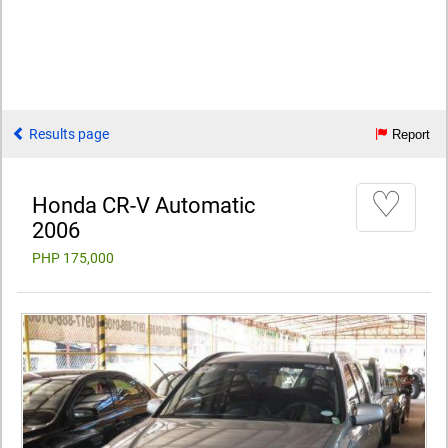
Results page
Report
♡
Honda CR-V Automatic
2006
PHP 175,000