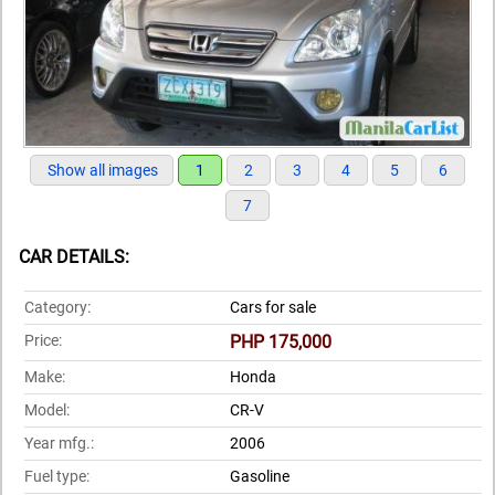
Show all images
1
2
3
4
5
6
7
CAR DETAILS:
Category:
Cars for sale
Price:
PHP 175,000
Make:
Honda
Model:
CR-V
Year mfg.:
2006
Fuel type:
Gasoline