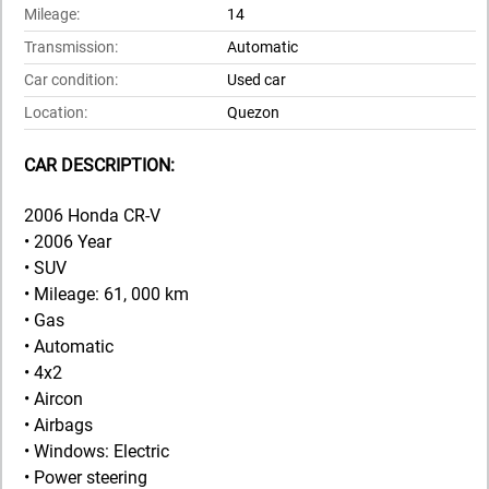
Mileage:
14
Transmission:
Automatic
Car condition:
Used car
Location:
Quezon
CAR DESCRIPTION:
2006 Honda CR-V
• 2006 Year
• SUV
• Mileage: 61, 000 km
• Gas
• Automatic
• 4x2
• Aircon
• Airbags
• Windows: Electric
• Power steering