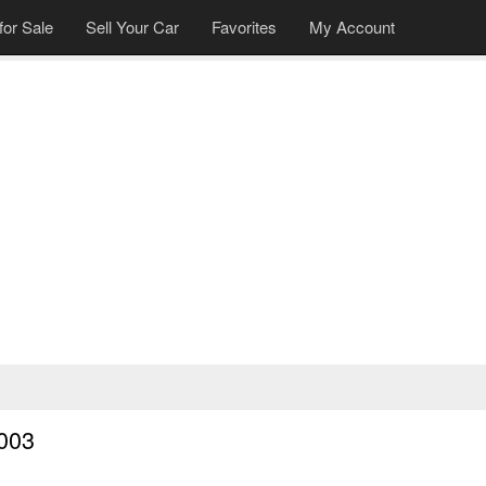
for Sale
Sell Your Car
Favorites
My Account
003