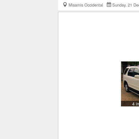
Misamis Occidental
Sunday, 21 D
4 i