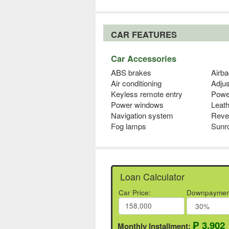
CAR FEATURES
Car Accessories
ABS brakes
Airba
Air conditioning
Adjus
Keyless remote entry
Powe
Power windows
Leath
Navigation system
Reve
Fog lamps
Sunr
Loan Calculator
Car Price:
Downpaymen
₱ 3,902
Monthly Installment: