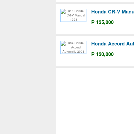
Honda CR-V Manu
₱ 125,000
Honda Accord Aut
₱ 120,000