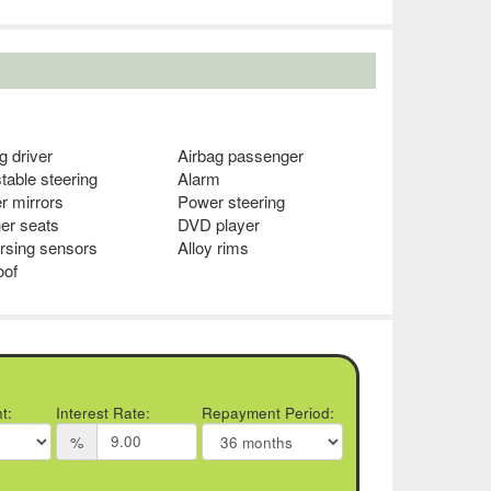
g driver
Airbag passenger
table steering
Alarm
r mirrors
Power steering
er seats
DVD player
rsing sensors
Alloy rims
oof
t:
Interest Rate:
Repayment Period:
%