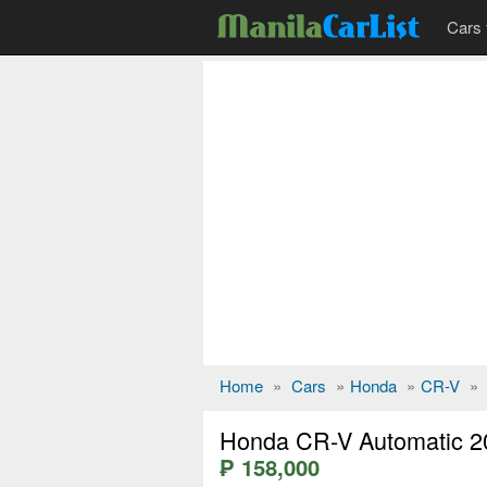
Cars 
Home
»
Cars
»
Honda
»
CR-V
»
Honda CR-V Automatic 2
₱ 158,000