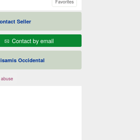
Favorites
ontact Seller
Contact by email
isamis Occidental
 abuse