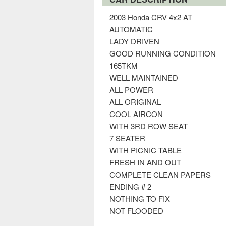
2003 Honda CRV 4x2 AT
AUTOMATIC
LADY DRIVEN
GOOD RUNNING CONDITION
165TKM
WELL MAINTAINED
ALL POWER
ALL ORIGINAL
COOL AIRCON
WITH 3RD ROW SEAT
7 SEATER
WITH PICNIC TABLE
FRESH IN AND OUT
COMPLETE CLEAN PAPERS
ENDING # 2
NOTHING TO FIX
NOT FLOODED