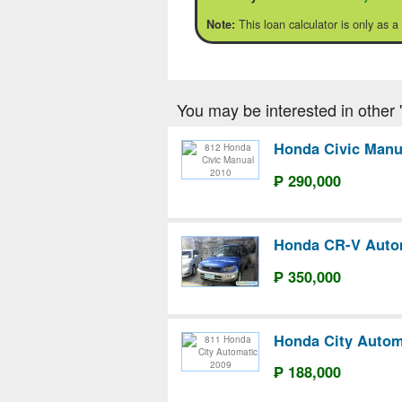
This loan calculator is only as a
Note:
You may be interested in other '
Honda Civic Manu
₱ 290,000
Honda CR-V Auto
₱ 350,000
Honda City Autom
₱ 188,000