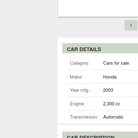
1
CAR DETAILS
Category:
Cars for sale
Make:
Honda
Year mfg.:
2003
Engine:
2,300 cc
Transmission:
Automatic
CAR DESCRIPTION