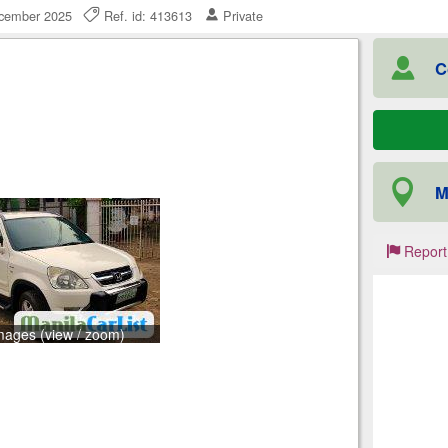
ecember 2025
Ref. id: 413613
Private
C
M
Report
mages (view / zoom)