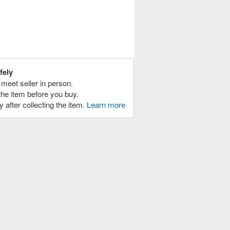
fely
meet seller in person.
the item before you buy.
y after collecting the item.
Learn more