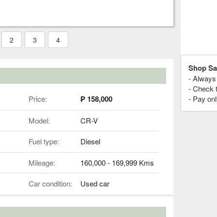
2
3
4
Shop Sa
- Always 
- Check 
Price:
₱ 158,000
- Pay onl
Model:
CR-V
Fuel type:
Diesel
Mileage:
160,000 - 169,999 Kms
Car condition:
Used car