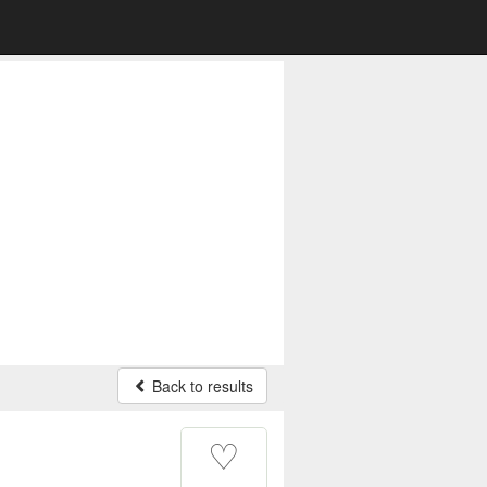
Back to results
♡