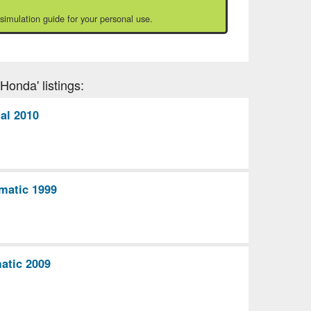
 simulation guide for your personal use.
Honda' listings:
al 2010
matic 1999
atic 2009