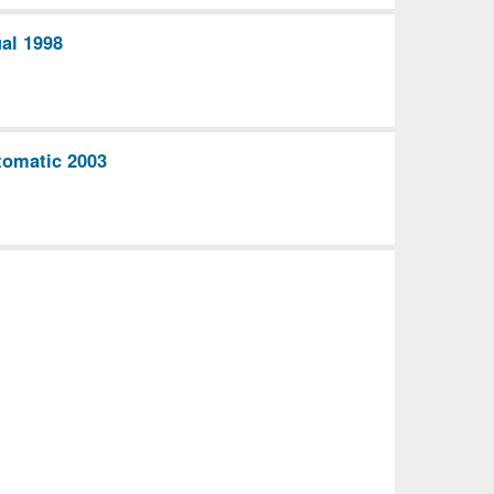
al 1998
omatic 2003