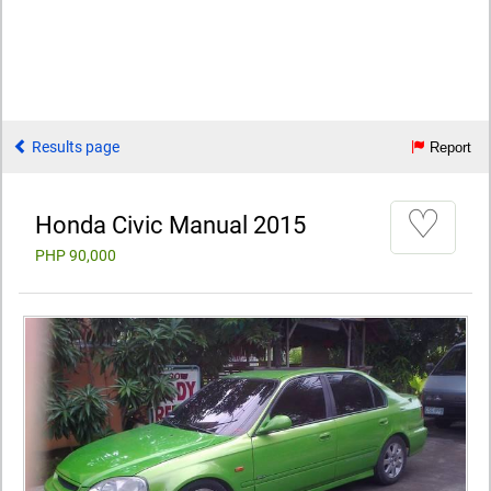
Results page
Report
♡
Honda Civic Manual 2015
PHP 90,000