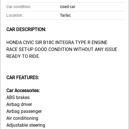
Car condition:
Used car
Location:
Tarlac
CAR DESCRIPTION:
HONDA CIVIC SIR B18C INTEGRA TYPE R ENGINE
RACE SET-UP GOOD CONDITION WITHOUT ANY ISSUE
READY TO RIDE.
CAR FEATURES:
Car Accessories:
ABS brakes
Airbag driver
Airbag passenger
Air conditioning
Adjustable steering