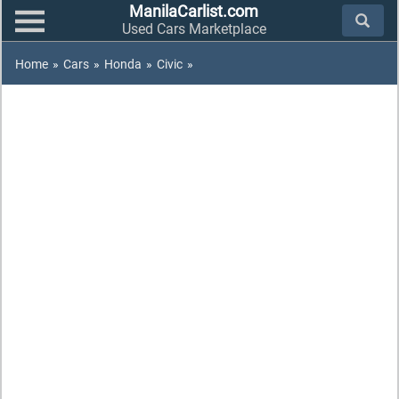
ManilaCarlist.com
Used Cars Marketplace
Home
»
Cars
»
Honda
»
Civic
»