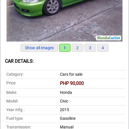
Show all images
1
2
3
4
CAR DETAILS:
Category:
Cars for sale
Price:
PHP 90,000
Make:
Honda
Model:
Civic
Year mfg.:
2015
Fuel type:
Gasoline
Transmission:
Manual