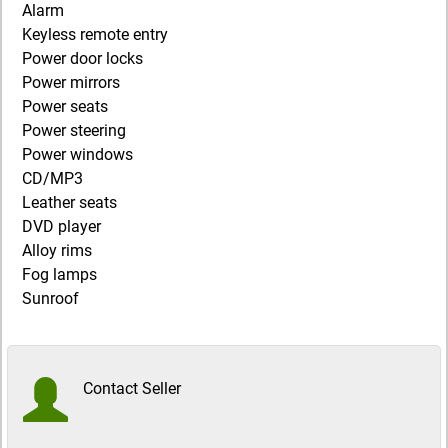
Alarm
Keyless remote entry
Power door locks
Power mirrors
Power seats
Power steering
Power windows
CD/MP3
Leather seats
DVD player
Alloy rims
Fog lamps
Sunroof
Contact Seller