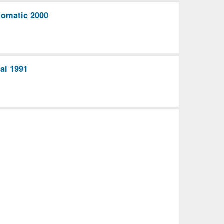
omatic 2000
al 1991