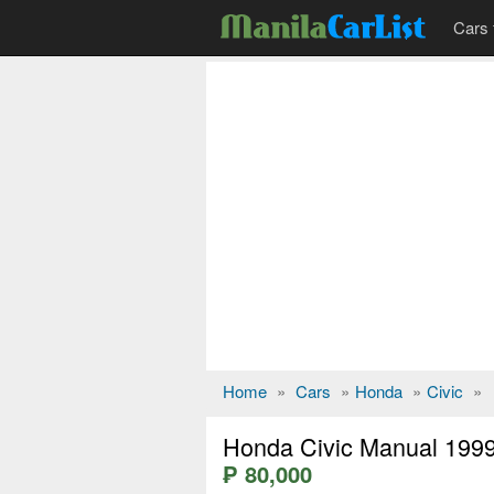
Cars 
Home
»
Cars
»
Honda
»
Civic
»
Honda Civic Manual 199
₱ 80,000