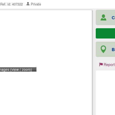
Ref. id: 407322
Private
C
B
Report
mages (view / zoom)