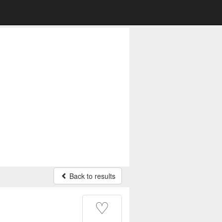
Back to results
♡