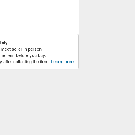
fely
meet seller in person.
the item before you buy.
y after collecting the item.
Learn more