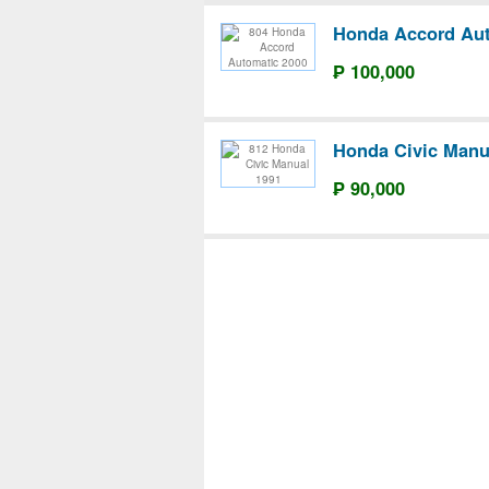
Honda Accord Aut
₱ 100,000
Honda Civic Manu
₱ 90,000