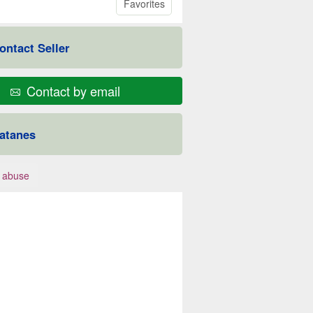
Favorites
ontact Seller
Contact by email
atanes
 abuse