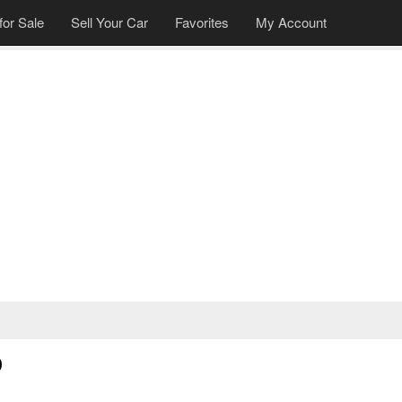
for Sale
Sell Your Car
Favorites
My Account
9