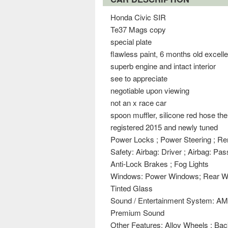
Honda Civic SIR
Te37 Mags copy
special plate
flawless paint, 6 months old excell
superb engine and intact interior
see to appreciate
negotiable upon viewing
not an x race car
spoon muffler, silicone red hose the
registered 2015 and newly tuned
Power Locks ; Power Steering ; R
Safety: Airbag: Driver ; Airbag: Pa
Anti-Lock Brakes ; Fog Lights
Windows: Power Windows; Rear Wi
Tinted Glass
Sound / Entertainment System: AM
Premium Sound
Other Features: Alloy Wheels ; Ba