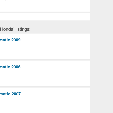
Honda' listings:
matic 2009
matic 2006
matic 2007