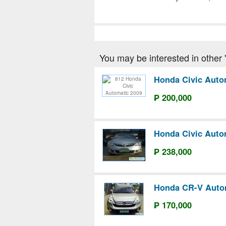
You may be interested in other '
Honda Civic Auto
₱ 200,000
Honda Civic Auto
₱ 238,000
Honda CR-V Auto
₱ 170,000