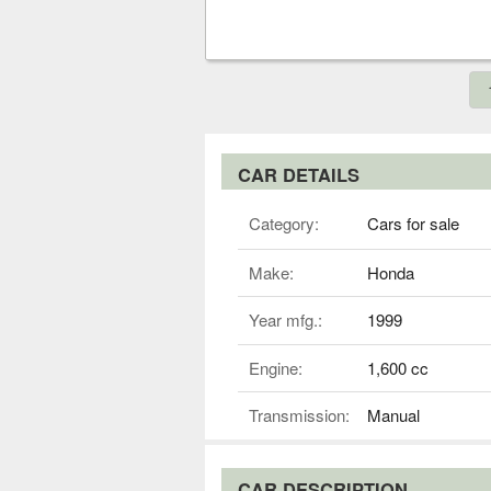
CAR DETAILS
Category:
Cars for sale
Make:
Honda
Year mfg.:
1999
Engine:
1,600 cc
Transmission:
Manual
CAR DESCRIPTION