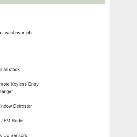
ent washover job
n all stock
emote Keyless Entry
ssenger
ndow Defroster
 / FM Radio
ck Up Sensors.