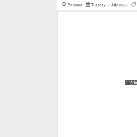
Batanes
Tuesday, 7 July 2026
3 i