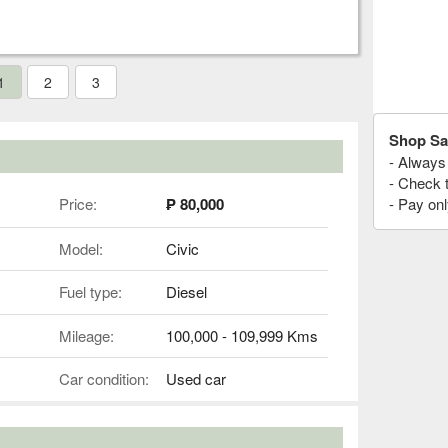
1
2
3
Shop Sa
- Always 
- Check 
Price:
₱ 80,000
- Pay onl
Model:
Civic
Fuel type:
Diesel
Mileage:
100,000 - 109,999 Kms
Car condition:
Used car