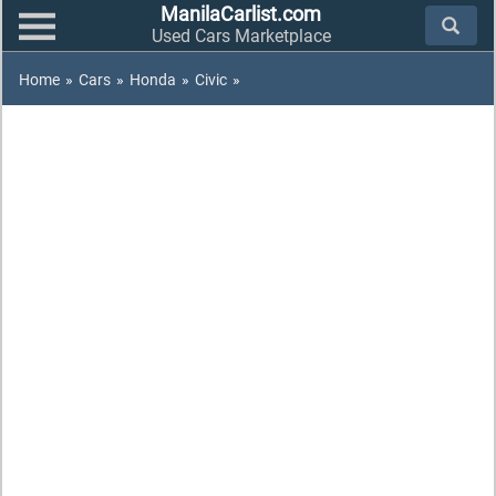
ManilaCarlist.com
Used Cars Marketplace
Home
»
Cars
»
Honda
»
Civic
»