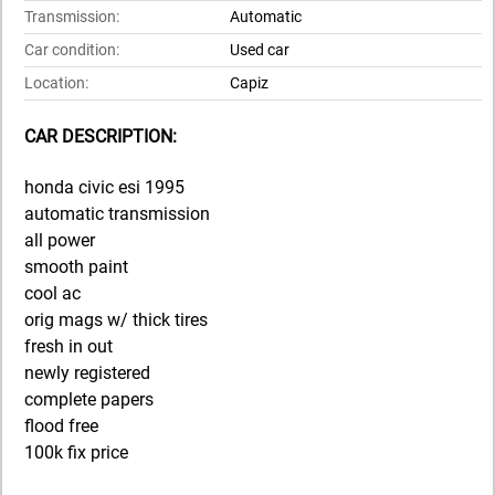
Transmission:
Automatic
Car condition:
Used car
Location:
Capiz
CAR DESCRIPTION:
honda civic esi 1995
automatic transmission
all power
smooth paint
cool ac
orig mags w/ thick tires
fresh in out
newly registered
complete papers
flood free
100k fix price