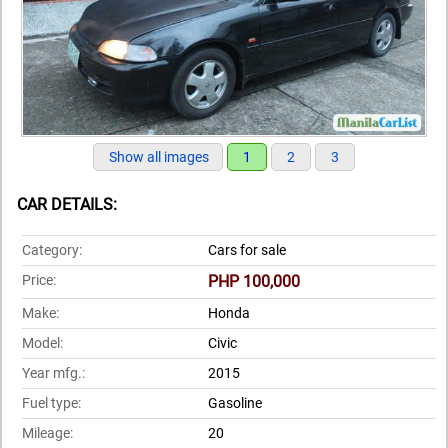
Show all images
1
2
3
CAR DETAILS:
Category:
Cars for sale
Price:
PHP 100,000
Make:
Honda
Model:
Civic
Year mfg.:
2015
Fuel type:
Gasoline
Mileage:
20