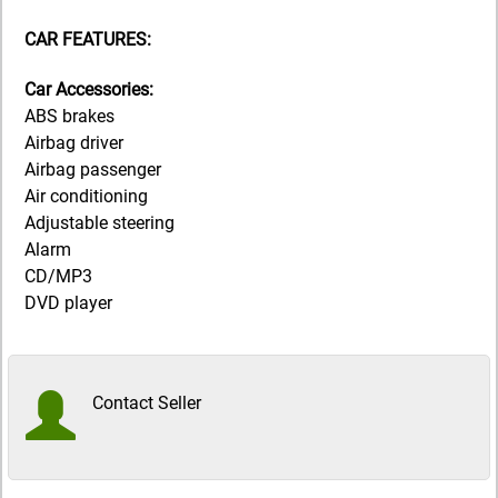
CAR FEATURES:
Car Accessories:
ABS brakes
Airbag driver
Airbag passenger
Air conditioning
Adjustable steering
Alarm
CD/MP3
DVD player
Contact Seller