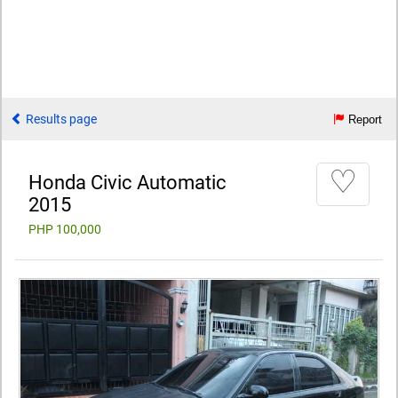
Results page
Report
♡
Honda Civic Automatic
2015
PHP 100,000