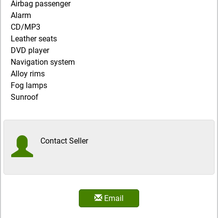
Airbag passenger
Alarm
CD/MP3
Leather seats
DVD player
Navigation system
Alloy rims
Fog lamps
Sunroof
Contact Seller
Email