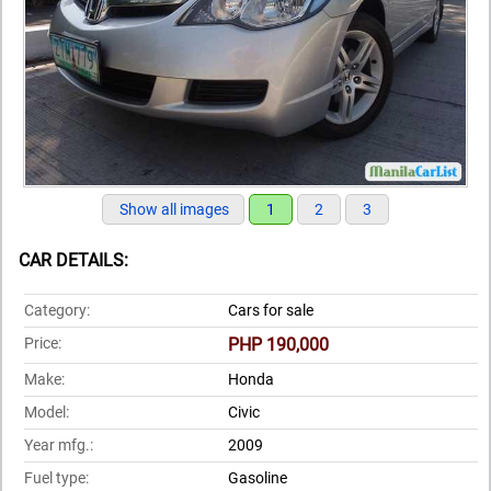
Show all images
1
2
3
CAR DETAILS:
Category:
Cars for sale
Price:
PHP 190,000
Make:
Honda
Model:
Civic
Year mfg.:
2009
Fuel type:
Gasoline