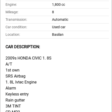
Engine:
1,800 cc
Mileage:
8
Transmission:
Automatic
Car condition:
Used car
Location:
Basilan
CAR DESCRIPTION:
2009s HONDA CIVIC 1. 8S
A/T
1st own
SRS Airbag
1. 8L Ivtec Engine
Alarm
Keyless entry
Rain gutter
3M TINT