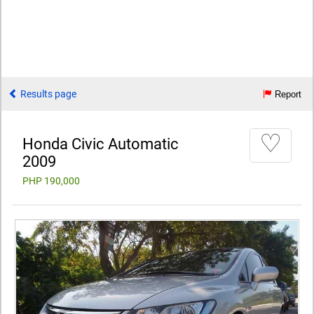
Results page
Report
♡
Honda Civic Automatic
2009
PHP 190,000