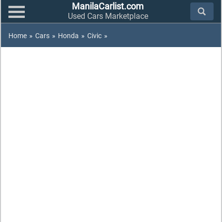
ManilaCarlist.com
Used Cars Marketplace
Home
»
Cars
»
Honda
»
Civic
»