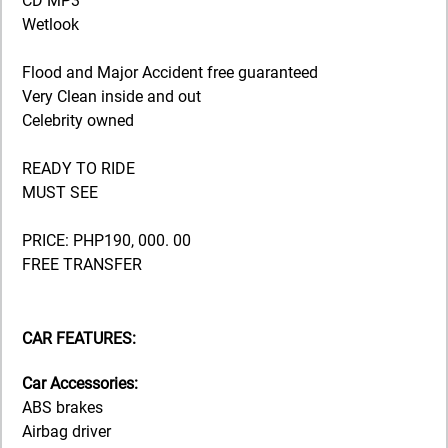
CD MP3
Wetlook
Flood and Major Accident free guaranteed
Very Clean inside and out
Celebrity owned
READY TO RIDE
MUST SEE
PRICE: PHP190, 000. 00
FREE TRANSFER
CAR FEATURES:
Car Accessories:
ABS brakes
Airbag driver