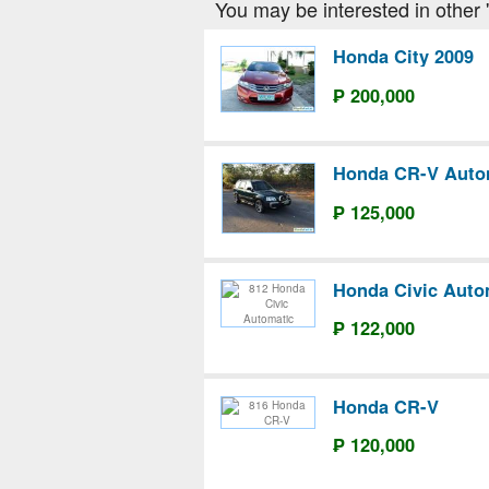
You may be interested in other '
Honda City 2009
₱ 200,000
Honda CR-V Auto
₱ 125,000
Honda Civic Auto
₱ 122,000
Honda CR-V
₱ 120,000