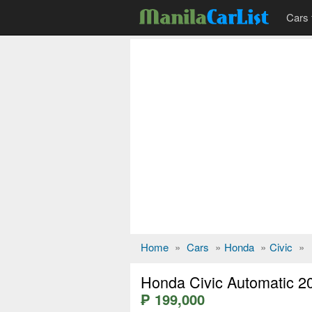
Cars 
Home
»
Cars
»
Honda
»
Civic
»
Honda Civic Automatic 2
₱ 199,000