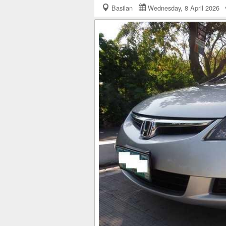
Basilan
Wednesday, 8 April 2026