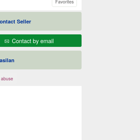
Favorites
ontact Seller
Contact by email
asilan
 abuse