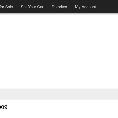
for Sale
Sell Your Car
Favorites
My Account
009