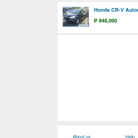
Honda CR-V Auto
₱ 848,000
About us
Help