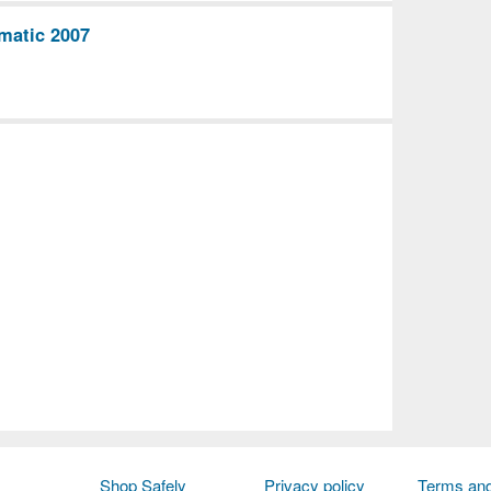
matic 2007
Shop Safely
Privacy policy
Terms and