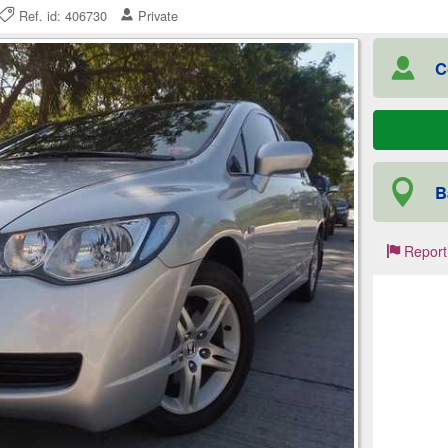
Ref. id: 406730
Private
C
B
Report