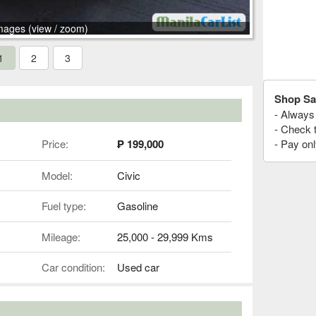
mages (view / zoom)
1
2
3
Shop Sa
- Always 
- Check 
Price:
₱ 199,000
- Pay onl
Model:
Civic
Fuel type:
Gasoline
Mileage:
25,000 - 29,999 Kms
Car condition:
Used car