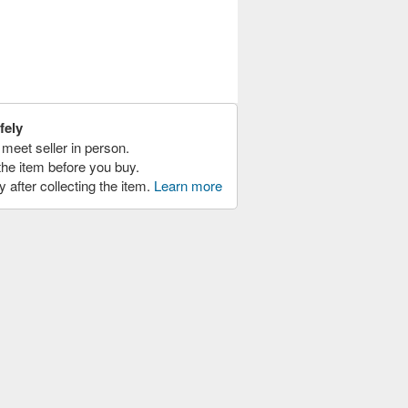
fely
meet seller in person.
the item before you buy.
y after collecting the item.
Learn more