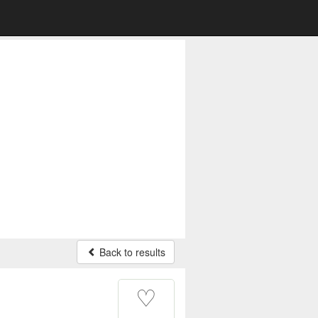
Back to results
♡