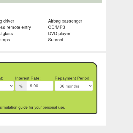
g driver
Airbag passenger
ess remote entry
CD/MP3
d glass
DVD player
lamps
Sunroof
t:
Interest Rate:
Repayment Period:
%
 simulation guide for your personal use.