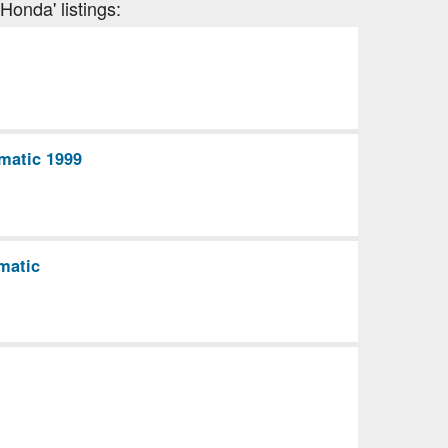
Honda' listings:
matic 1999
matic