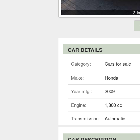
3 i
CAR DETAILS
Category:
Cars for sale
Make:
Honda
Year mfg.:
2009
Engine:
1,800 cc
Transmission:
Automatic
CAR DESCRIPTION