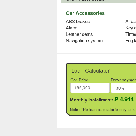
Car Accessories
ABS brakes
Airba
Alarm
Keyl
Leather seats
Tinte
Navigation system
Fog 
Loan Calculator
Car Price:
Downpaymen
₱ 4,914
Monthly Installment:
This loan calculator is only as a
Note: