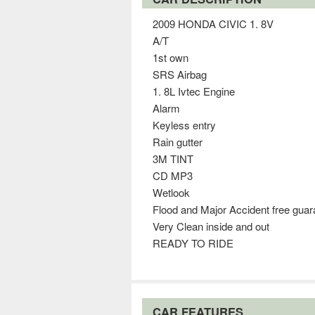
2009 HONDA CIVIC 1. 8V
A/T
1st own
SRS Airbag
1. 8L Ivtec Engine
Alarm
Keyless entry
Rain gutter
3M TINT
CD MP3
Wetlook
Flood and Major Accident free gua
Very Clean inside and out
READY TO RIDE
CAR FEATURES