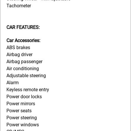
Tachometer
CAR FEATURES:
Car Accessories:
ABS brakes
Airbag driver
Airbag passenger
Air conditioning
Adjustable steering
Alarm
Keyless remote entry
Power door locks
Power mirrors
Power seats
Power steering
Power windows