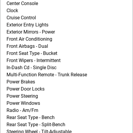
Center Console
Clock
Cruise Control
Exterior Entry Lights
Exterior Mirrors - Power
Front Air Conditioning
Front Airbags - Dual
Front Seat Type - Bucket
Front Wipers - Intermittent
In-Dash Cd - Single Disc
Multi-Function Remote - Trunk Release
Power Brakes
Power Door Locks
Power Steering
Power Windows
Radio - Am/Fm
Rear Seat Type - Bench
Rear Seat Type - Split-Bench
Steering Wheel - Tilt-Adjustable