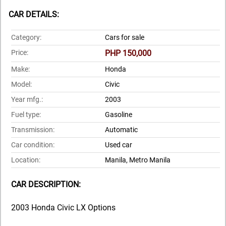
CAR DETAILS:
Category:
Cars for sale
Price:
PHP 150,000
Make:
Honda
Model:
Civic
Year mfg.:
2003
Fuel type:
Gasoline
Transmission:
Automatic
Car condition:
Used car
Location:
Manila, Metro Manila
CAR DESCRIPTION:
2003 Honda Civic LX Options