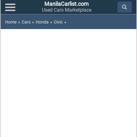
ManilaCarlist.com
Used Cars Marketplace
Home
»
Cars
»
Honda
»
Civic
»