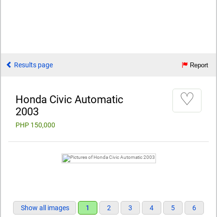
Results page
Report
♡
Honda Civic Automatic
2003
PHP 150,000
Show all images
1
2
3
4
5
6