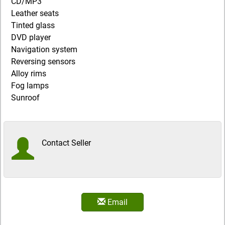
CD/MP3
Leather seats
Tinted glass
DVD player
Navigation system
Reversing sensors
Alloy rims
Fog lamps
Sunroof
Contact Seller
Email