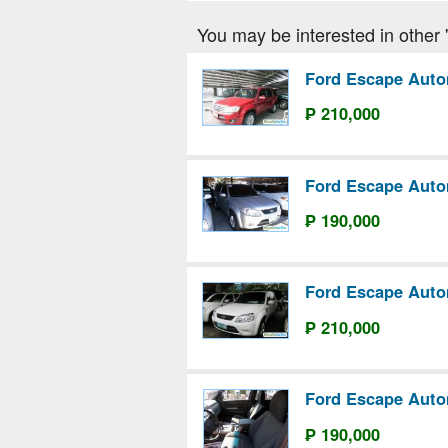
You may be interested in other 'F
Ford Escape Auto
₱ 210,000
Ford Escape Auto
₱ 190,000
Ford Escape Auto
₱ 210,000
Ford Escape Auto
₱ 190,000