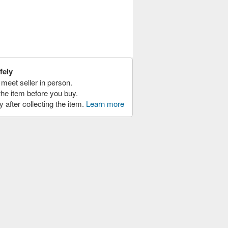
fely
meet seller in person.
the item before you buy.
y after collecting the item.
Learn more