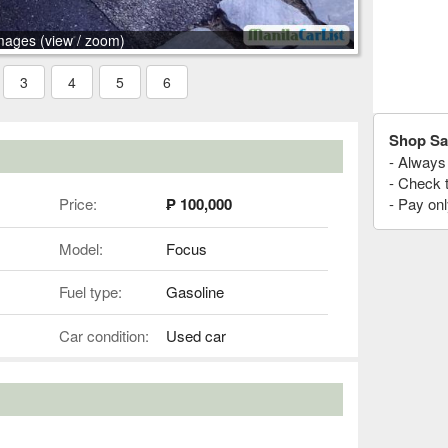
mages (view / zoom)
3
4
5
6
Shop Sa
- Always 
- Check 
Price:
₱ 100,000
- Pay onl
Model:
Focus
Fuel type:
Gasoline
Car condition:
Used car