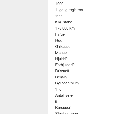
1999
1. gang registrert
1999
Km. stand
178 000 km
Farge
Rød
Girkasse
Manuell
Hjuldrift
Forhjulsdrift
Drivstoff
Bensin
Sylindervolum
1, 6 l
Antall seter
5
Karosseri
Stasjonsvogn