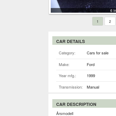
6 i
1
2
CAR DETAILS
Category:
Cars for sale
Make:
Ford
Year mfg.:
1999
Transmission:
Manual
CAR DESCRIPTION
Årsmodell