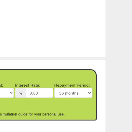
t:
Interest Rate:
Repayment Period:
%
 simulation guide for your personal use.