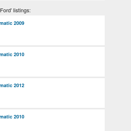
ord' listings:
matic 2009
matic 2010
matic 2012
matic 2010