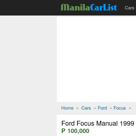
Cars 
Home
»
Cars
»
Ford
»
Focus
»
Ford Focus Manual 1999
₱ 100,000