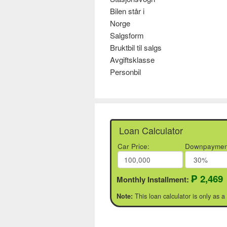
Bilen står i
Norge
Salgsform
Bruktbil til salgs
Avgiftsklasse
Personbil
Loan Calculator
Car Price:
Downpaymen
₱ 2,469
Monthly Installment:
This loan calculator is only as a
Note: