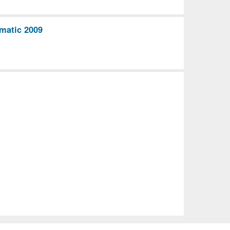
matic 2009