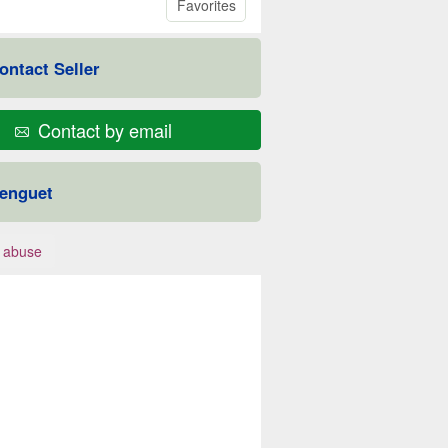
Favorites
ontact Seller
Contact by email
enguet
 abuse