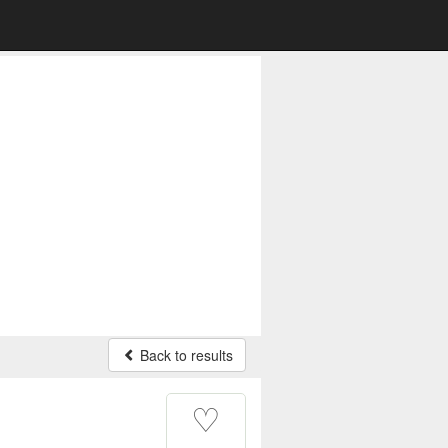
Back to results
♡