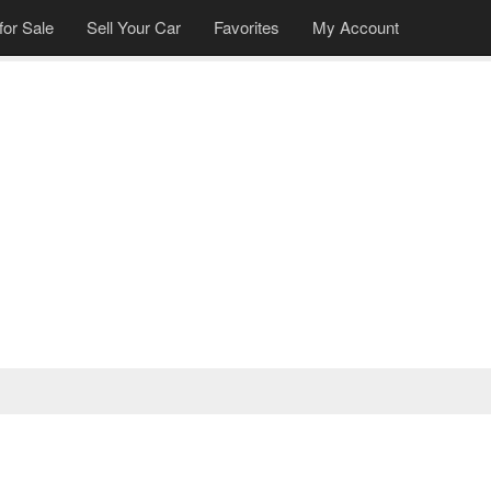
for Sale
Sell Your Car
Favorites
My Account