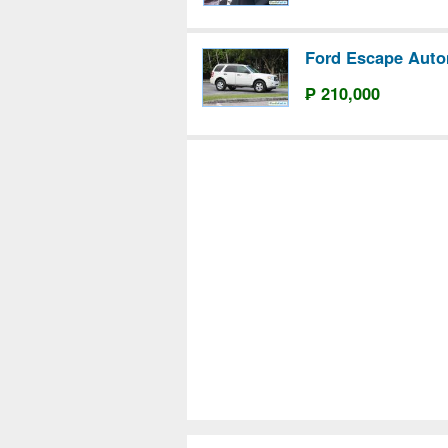
Ford Escape Auto
₱ 210,000