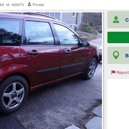
ef. id: 406473
Private
C
B
Report