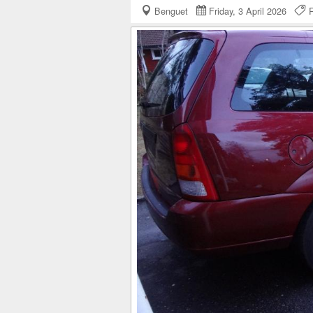
Benguet
Friday, 3 April 2026
R