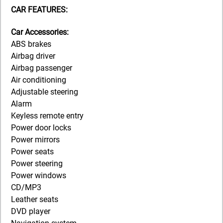
CAR FEATURES:
Car Accessories:
ABS brakes
Airbag driver
Airbag passenger
Air conditioning
Adjustable steering
Alarm
Keyless remote entry
Power door locks
Power mirrors
Power seats
Power steering
Power windows
CD/MP3
Leather seats
DVD player