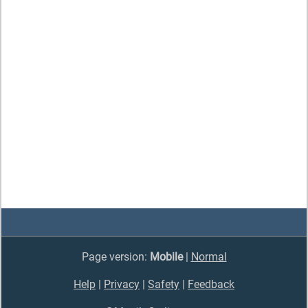
Page version:
Mobile
|
Normal
Help
|
Privacy
|
Safety
|
Feedback