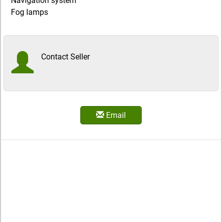
Navigation system
Fog lamps
Contact Seller
Email