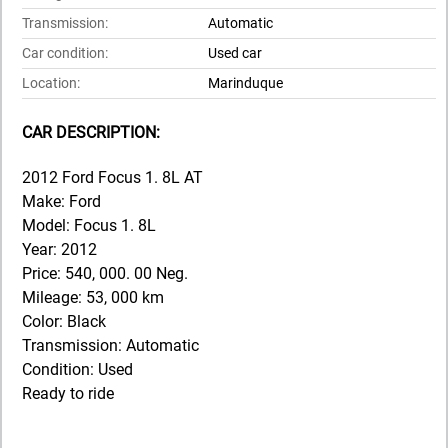
Transmission:
Automatic
Car condition:
Used car
Location:
Marinduque
CAR DESCRIPTION:
2012 Ford Focus 1. 8L AT
Make: Ford
Model: Focus 1. 8L
Year: 2012
Price: 540, 000. 00 Neg.
Mileage: 53, 000 km
Color: Black
Transmission: Automatic
Condition: Used
Ready to ride