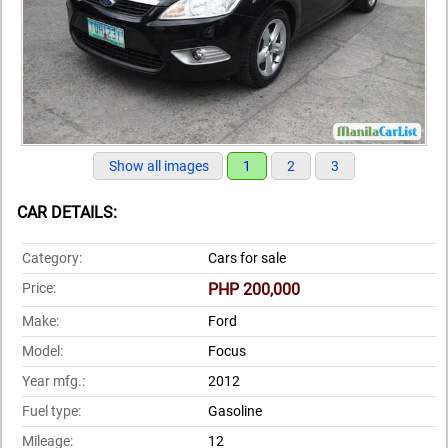
Show all images
1
2
3
CAR DETAILS:
Category:
Cars for sale
Price:
PHP 200,000
Make:
Ford
Model:
Focus
Year mfg.:
2012
Fuel type:
Gasoline
Mileage:
12