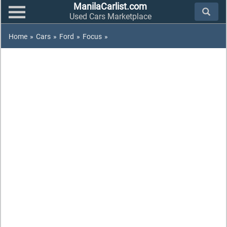
ManilaCarlist.com
Used Cars Marketplace
Home
»
Cars
»
Ford
»
Focus
»