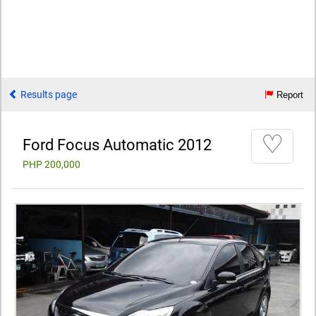
Results page
Report
♡
Ford Focus Automatic 2012
PHP 200,000