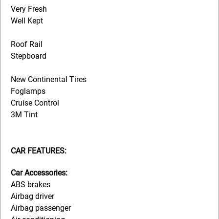
Very Fresh
Well Kept
Roof Rail
Stepboard
New Continental Tires
Foglamps
Cruise Control
3M Tint
CAR FEATURES:
Car Accessories:
ABS brakes
Airbag driver
Airbag passenger