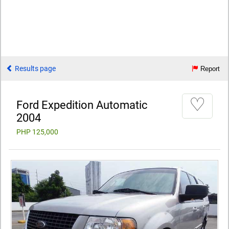
Results page
Report
♡
Ford Expedition Automatic
2004
PHP 125,000