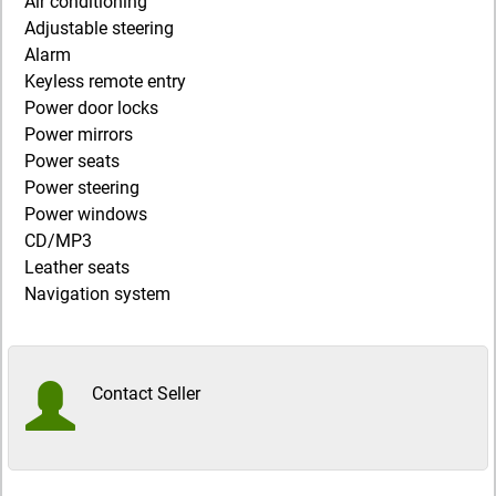
Air conditioning
Adjustable steering
Alarm
Keyless remote entry
Power door locks
Power mirrors
Power seats
Power steering
Power windows
CD/MP3
Leather seats
Navigation system
Contact Seller