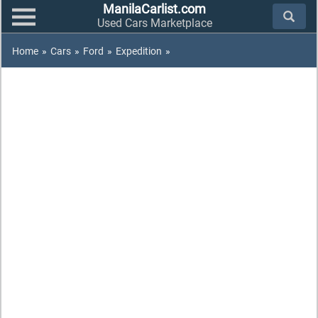
ManilaCarlist.com
Used Cars Marketplace
Home
»
Cars
»
Ford
»
Expedition
»