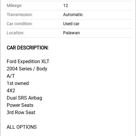
Mileage:
12
Transmission:
Automatic
Car condition:
Used car
Location:
Palawan
CAR DESCRIPTION:
Ford Expedition XLT
2004 Series / Body
A/T
1st owned
4X2
Dual SRS Airbag
Power Seats
3rd Row Seat
ALL OPTIONS