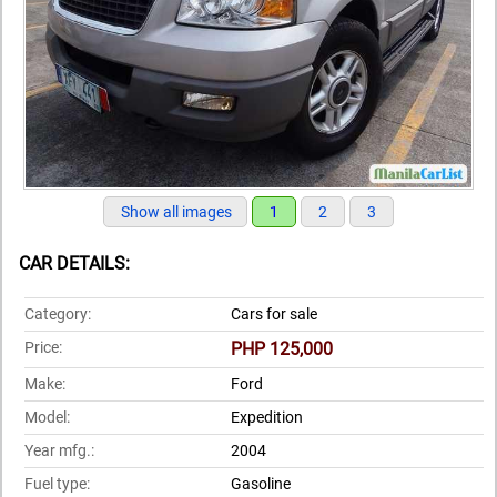
Show all images
1
2
3
CAR DETAILS:
Category:
Cars for sale
Price:
PHP 125,000
Make:
Ford
Model:
Expedition
Year mfg.:
2004
Fuel type:
Gasoline