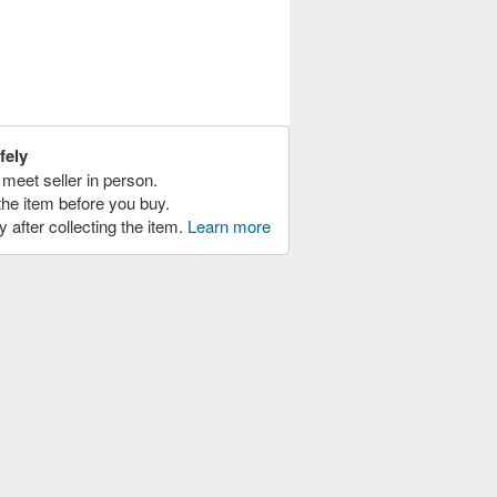
fely
meet seller in person.
the item before you buy.
y after collecting the item.
Learn more