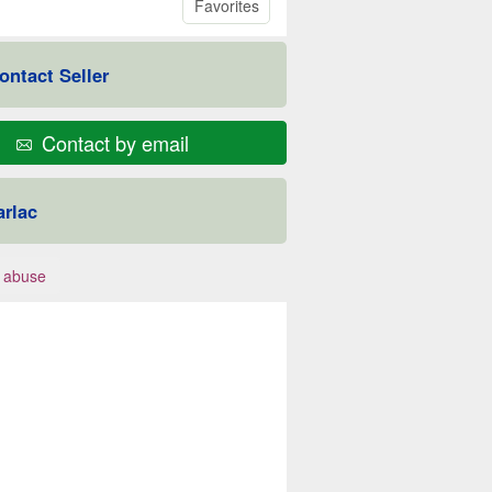
Favorites
ontact Seller
Contact by email
arlac
 abuse