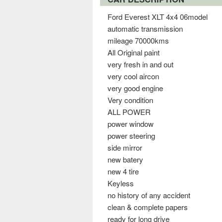
Ford Everest XLT 4x4 06model
automatic transmission
mileage 70000kms
All Original paint
very fresh in and out
very cool aircon
very good engine
Very condition
ALL POWER
power window
power steering
side mirror
new batery
new 4 tire
Keyless
no history of any accident
clean & complete papers
ready for long drive