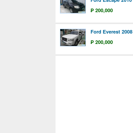
₱ 200,000
Ford Everest 2008
₱ 200,000