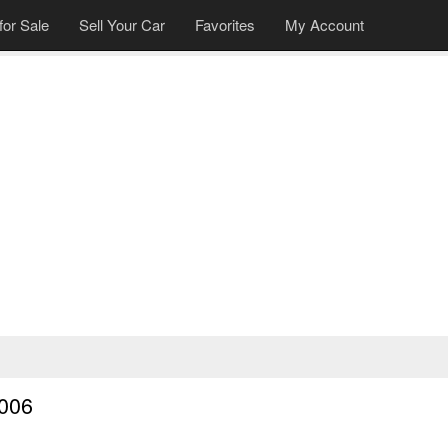
for Sale
Sell Your Car
Favorites
My Account
2006