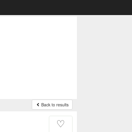
Back to results
♡