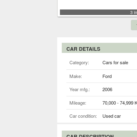
3 i
CAR DETAILS
Category:
Cars for sale
Make:
Ford
Year mfg.:
2006
Mileage:
70,000 - 74,999
Car condition:
Used car
CAR DESCRIPTION