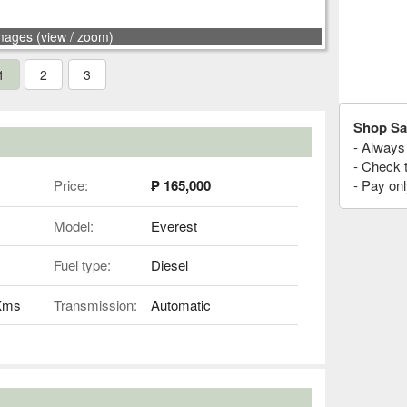
mages (view / zoom)
1
2
3
Shop Sa
- Always 
- Check 
Price:
₱ 165,000
- Pay onl
Model:
Everest
Fuel type:
Diesel
 Kms
Transmission:
Automatic