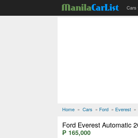
Cars 
Home
»
Cars
»
Ford
»
Everest
»
Ford Everest Automatic 
₱ 165,000