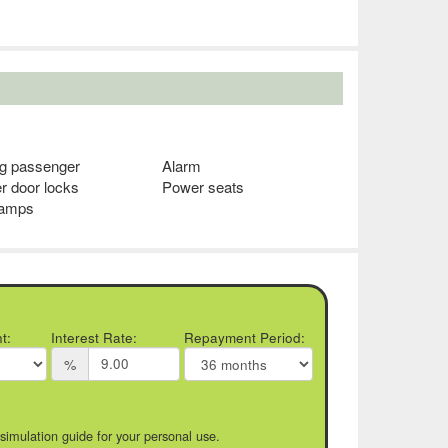
ag passenger
Alarm
r door locks
Power seats
lamps
t:
Interest Rate:
Repayment Period:
%
 simulation guide for your personal use.