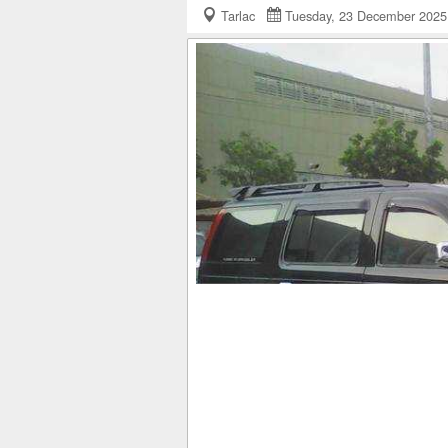
Tarlac
Tuesday, 23 December 20