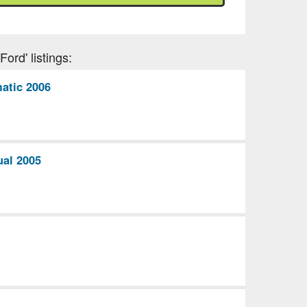
ord' listings:
atic 2006
ual 2005