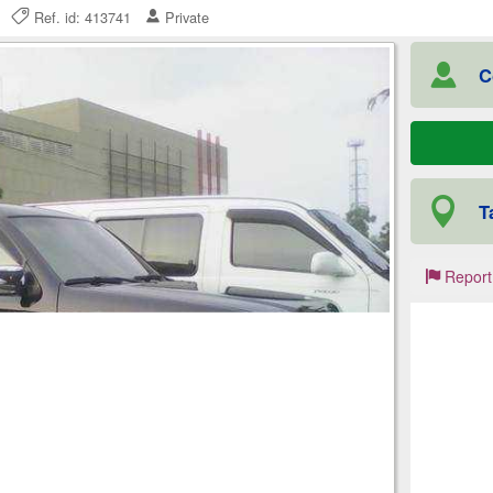
25
Ref. id: 413741
Private
C
T
Report