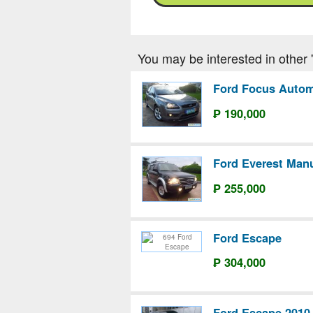
You may be interested in other 'F
Ford Focus Autom
₱ 190,000
Ford Everest Man
₱ 255,000
Ford Escape
₱ 304,000
Ford Escape 2010