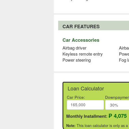
CAR FEATURES
Car Accessories
Airbag driver
Airb
Keyless remote entry
Powe
Power steering
Fog 
Loan Calculator
Car Price:
Downpaymen
₱ 4,075
Monthly Installment:
This loan calculator is only as a
Note: