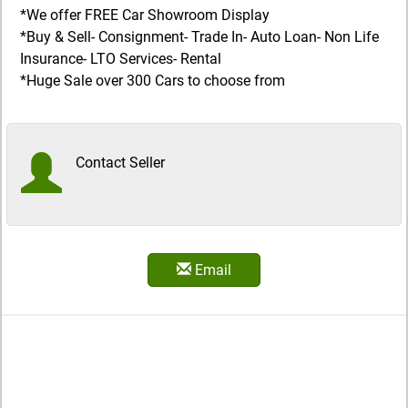
*We offer FREE Car Showroom Display
*Buy & Sell- Consignment- Trade In- Auto Loan- Non Life
Insurance- LTO Services- Rental
*Huge Sale over 300 Cars to choose from
Contact Seller
Email