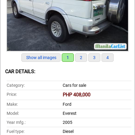
Show all images
1
2
3
4
CAR DETAILS:
Category:
Cars for sale
Price:
PHP 408,000
Make:
Ford
Model:
Everest
Year mfg.:
2005
Fuel type:
Diesel