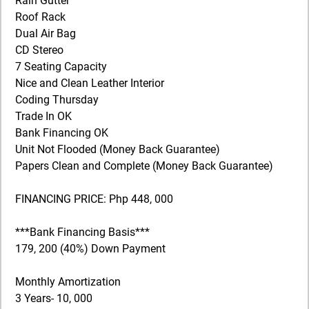
Rain Gutter
Roof Rack
Dual Air Bag
CD Stereo
7 Seating Capacity
Nice and Clean Leather Interior
Coding Thursday
Trade In OK
Bank Financing OK
Unit Not Flooded (Money Back Guarantee)
Papers Clean and Complete (Money Back Guarantee)
FINANCING PRICE: Php 448, 000
***Bank Financing Basis***
179, 200 (40%) Down Payment
Monthly Amortization
3 Years- 10, 000