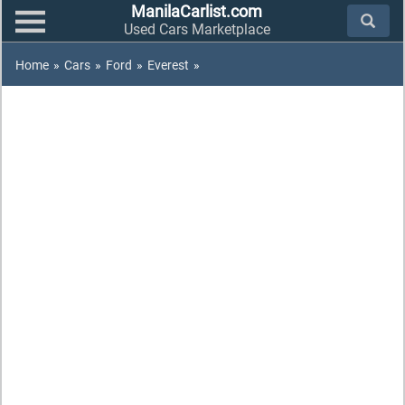
ManilaCarlist.com
Used Cars Marketplace
Home
»
Cars
»
Ford
»
Everest
»