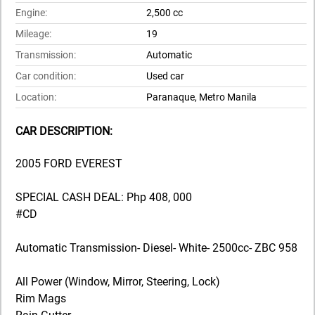
Engine:
2,500 cc
Mileage:
19
Transmission:
Automatic
Car condition:
Used car
Location:
Paranaque, Metro Manila
CAR DESCRIPTION:
2005 FORD EVEREST
SPECIAL CASH DEAL: Php 408, 000
#CD
Automatic Transmission- Diesel- White- 2500cc- ZBC 958
All Power (Window, Mirror, Steering, Lock)
Rim Mags