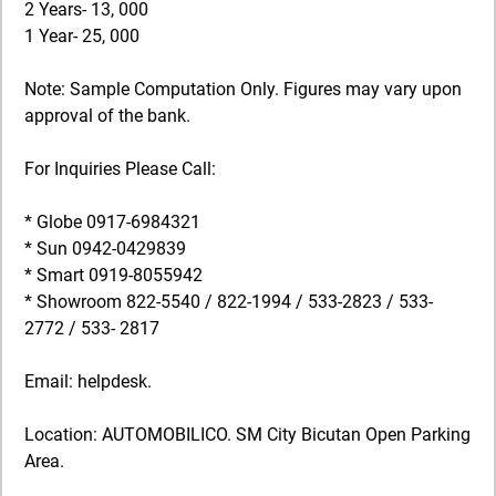
2 Years- 13, 000
1 Year- 25, 000
Note: Sample Computation Only. Figures may vary upon
approval of the bank.
For Inquiries Please Call:
* Globe 0917-6984321
* Sun 0942-0429839
* Smart 0919-8055942
* Showroom 822-5540 / 822-1994 / 533-2823 / 533-
2772 / 533- 2817
Email: helpdesk.
Location: AUTOMOBILICO. SM City Bicutan Open Parking
Area.