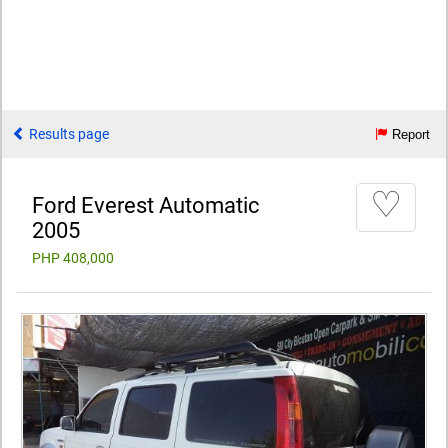
Results page
Report
♡
Ford Everest Automatic
2005
PHP 408,000