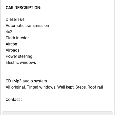
CAR DESCRIPTION:
Diesel Fuel
Automatic transmission
4x2
Cloth interior
Aircon
Airbags
Power steering
Electric windows
CD+Mp3 audio system
All original, Tinted windows, Well kept, Steps, Roof rail
Contact :