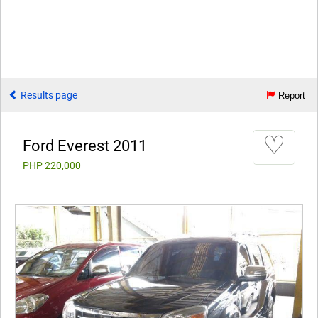
Results page
Report
♡
Ford Everest 2011
PHP 220,000