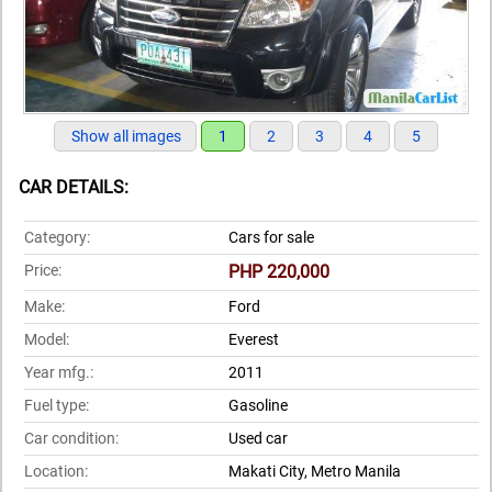
Show all images
1
2
3
4
5
CAR DETAILS:
Category:
Cars for sale
Price:
PHP 220,000
Make:
Ford
Model:
Everest
Year mfg.:
2011
Fuel type:
Gasoline
Car condition:
Used car
Location:
Makati City, Metro Manila