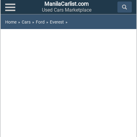
ManilaCarlist.com
Used Cars Marketplace
Home
»
Cars
»
Ford
»
Everest
»