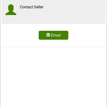
Contact Seller
Email