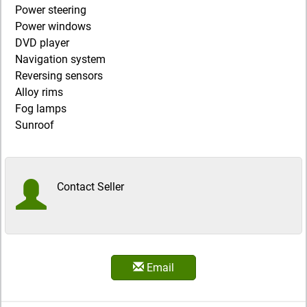
Power steering
Power windows
DVD player
Navigation system
Reversing sensors
Alloy rims
Fog lamps
Sunroof
Contact Seller
Email