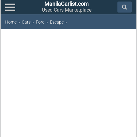
ManilaCarlist.com
Used Cars Marketplace
Home
»
Cars
»
Ford
»
Escape
»