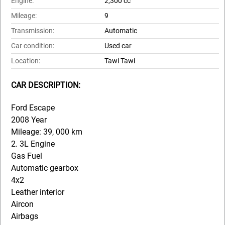
Engine:
2,300 cc
Mileage:
9
Transmission:
Automatic
Car condition:
Used car
Location:
Tawi Tawi
CAR DESCRIPTION:
Ford Escape
2008 Year
Mileage: 39, 000 km
2. 3L Engine
Gas Fuel
Automatic gearbox
4x2
Leather interior
Aircon
Airbags