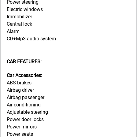
Power steering
Electric windows
Immobilizer
Central lock
Alarm
CD+Mp3 audio system
CAR FEATURES:
Car Accessories:
ABS brakes
Airbag driver
Airbag passenger
Air conditioning
Adjustable steering
Power door locks
Power mirrors
Power seats