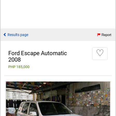
Results page
Report
♡
Ford Escape Automatic
2008
PHP 185,000