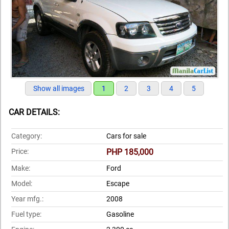
Show all images
1
2
3
4
5
CAR DETAILS:
Category:
Cars for sale
Price:
PHP 185,000
Make:
Ford
Model:
Escape
Year mfg.:
2008
Fuel type:
Gasoline