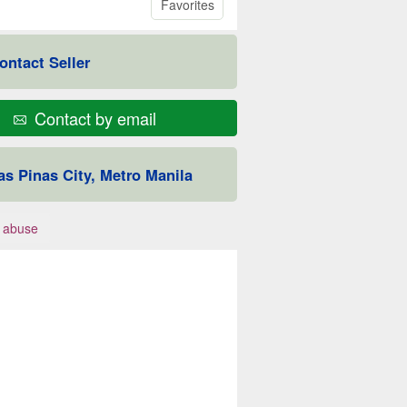
Favorites
ontact Seller
Contact by email
as Pinas City, Metro Manila
 abuse