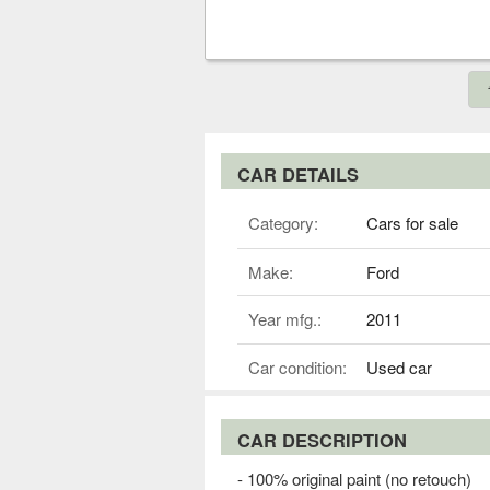
CAR DETAILS
Category:
Cars for sale
Make:
Ford
Year mfg.:
2011
Car condition:
Used car
CAR DESCRIPTION
- 100% original paint (no retouch)