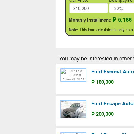
Car Price:
Downpaymen
₱ 5,186
Monthly Installment:
This loan calculator is only as a
Note:
You may be interested in other 'F
Ford Everest Aut
₱ 180,000
Ford Escape Auto
₱ 200,000