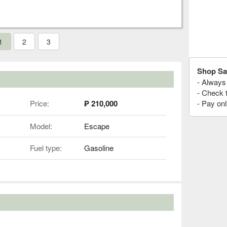
1
2
3
Shop Sa
- Always 
- Check 
Price:
₱ 210,000
- Pay onl
Model:
Escape
Fuel type:
Gasoline