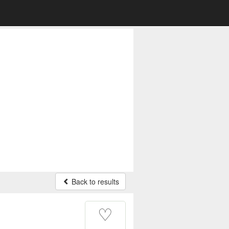
Back to results
♡