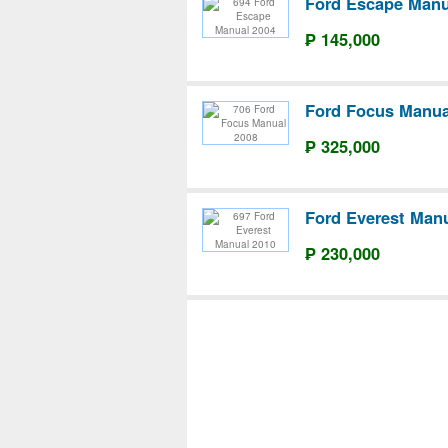
Ford Escape Manu
₱ 145,000
Ford Focus Manua
₱ 325,000
Ford Everest Man
₱ 230,000