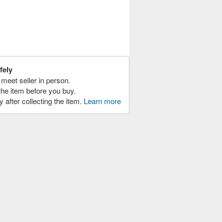
fely
meet seller in person.
the item before you buy.
y after collecting the item.
Learn more