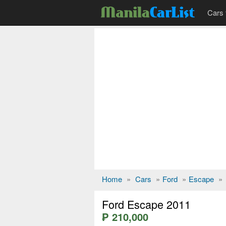
Cars 
Home
»
Cars
»
Ford
»
Escape
»
Ford Escape 2011
₱ 210,000