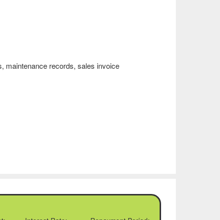
, maintenance records, sales invoice