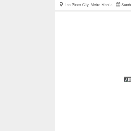
Las Pinas City, Metro Manila
Sunda
3 i