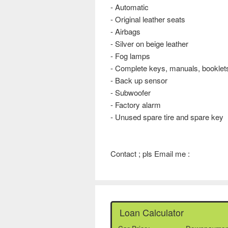
- Automatic
- Original leather seats
- Airbags
- Silver on beige leather
- Fog lamps
- Complete keys, manuals, booklets
- Back up sensor
- Subwoofer
- Factory alarm
- Unused spare tire and spare key
Contact ; pls Email me :
Loan Calculator