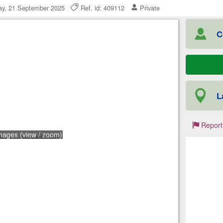
y, 21 September 2025
Ref. id: 409112
Private
C
L
Report
mages (view / zoom)