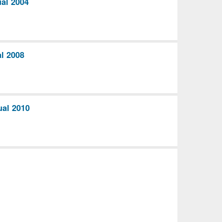
al 2004
l 2008
ual 2010