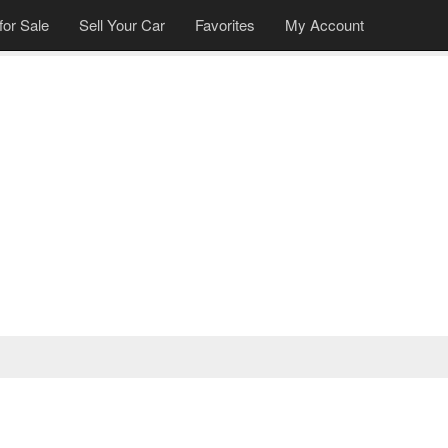
for Sale
Sell Your Car
Favorites
My Account