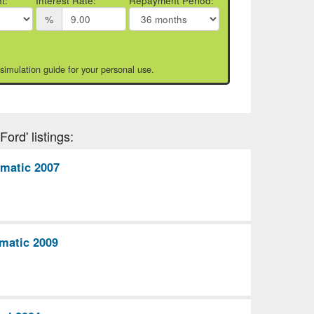
t:
Interest Rate:
Repayment Period:
%
 simulation guide for your personal use.
ord' listings:
omatic 2007
matic 2009