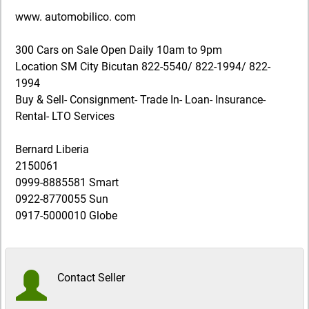
www. automobilico. com
300 Cars on Sale Open Daily 10am to 9pm
Location SM City Bicutan 822-5540/ 822-1994/ 822-
1994
Buy & Sell- Consignment- Trade In- Loan- Insurance-
Rental- LTO Services
Bernard Liberia
2150061
0999-8885581 Smart
0922-8770055 Sun
0917-5000010 Globe
Contact Seller