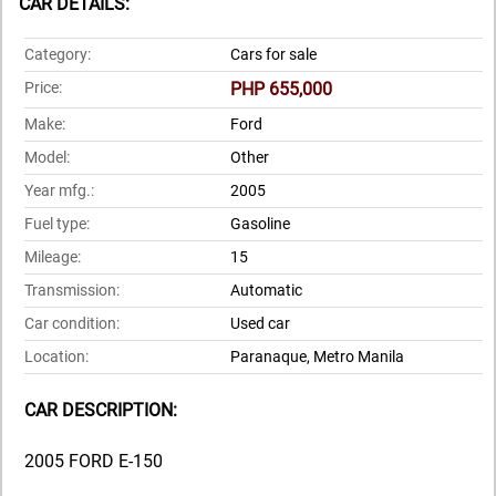
CAR DETAILS:
Category:
Cars for sale
Price:
PHP 655,000
Make:
Ford
Model:
Other
Year mfg.:
2005
Fuel type:
Gasoline
Mileage:
15
Transmission:
Automatic
Car condition:
Used car
Location:
Paranaque, Metro Manila
CAR DESCRIPTION:
2005 FORD E-150