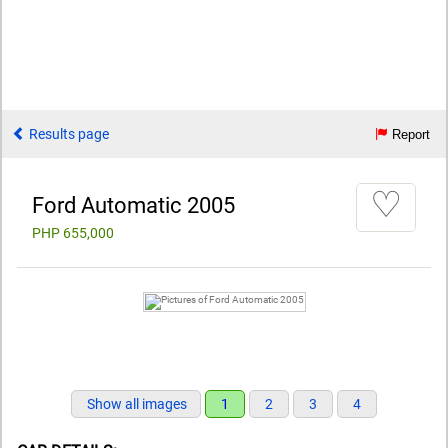
Results page
Report
♡
Ford Automatic 2005
PHP 655,000
Show all images
1
2
3
4