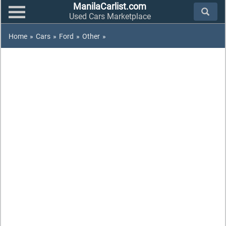
ManilaCarlist.com
Used Cars Marketplace
Home
»
Cars
»
Ford
»
Other
»