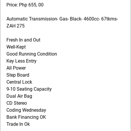
Price: Php 655, 00
Automatic Transmission- Gas- Black- 4600cc- 67tkms-
ZAH 275
Fresh In and Out
Well-Kept
Good Running Condition
Key Less Entry
All Power
Step Board
Central Lock
9-10 Seating Capacity
Dual Air Bag
CD Stereo
Coding Wednesday
Bank Financing OK
Trade In Ok