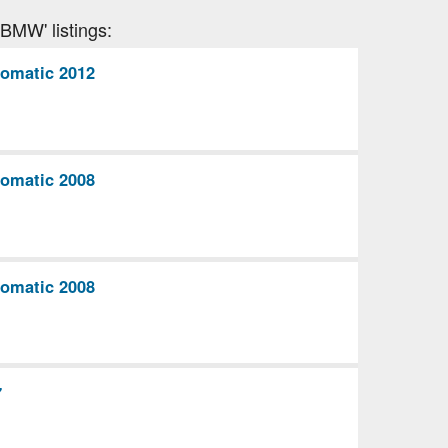
'BMW' listings:
omatic 2012
omatic 2008
omatic 2008
7