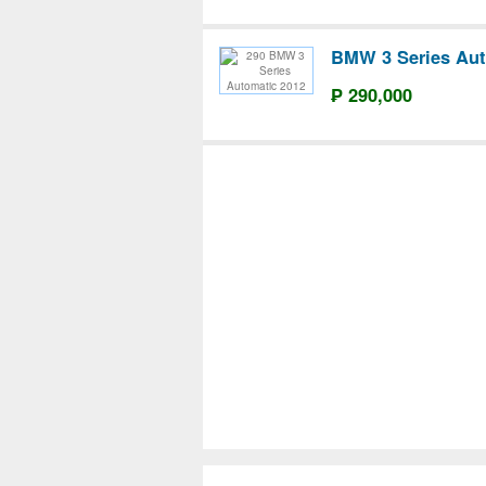
BMW 3 Series Aut
₱ 290,000