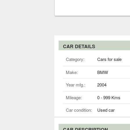
CAR DETAILS
Category:
Cars for sale
Make:
BMW
Year mfg.:
2004
Mileage:
0 - 999 Kms
Car condition:
Used car
CAR DESCRIPTION