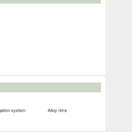
gation system
Alloy rims