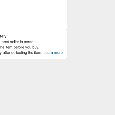
fely
meet seller in person.
the item before you buy.
y after collecting the item.
Learn more