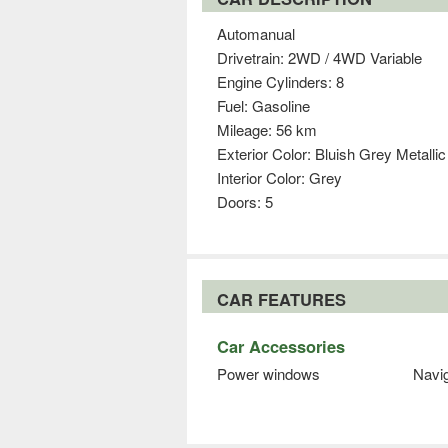
Automanual
Drivetrain: 2WD / 4WD Variable
Engine Cylinders: 8
Fuel: Gasoline
Mileage: 56 km
Exterior Color: Bluish Grey Metallic
Interior Color: Grey
Doors: 5
CAR FEATURES
Car Accessories
Power windows
Navi