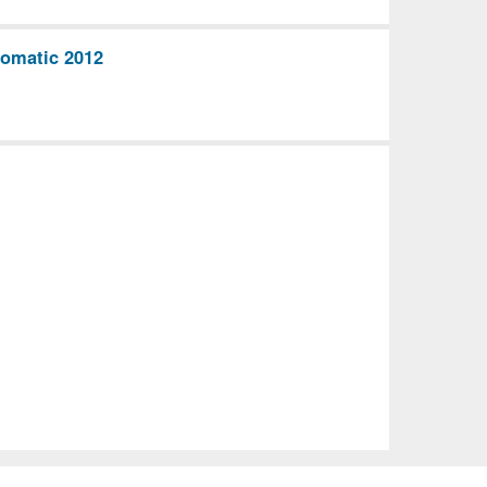
omatic 2012