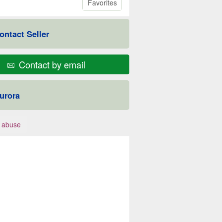
Favorites
ontact Seller
Contact by email
urora
 abuse