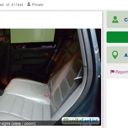
ef. id: 417444
Private
C
A
Report
mages (view / zoom)