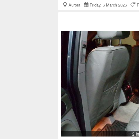
Aurora
Friday, 6 March 2026
R
2 i