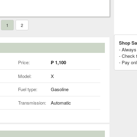
1
2
Shop Sa
- Always 
- Check 
Price:
₱ 1,100
- Pay onl
Model:
X
Fuel type:
Gasoline
Transmission:
Automatic