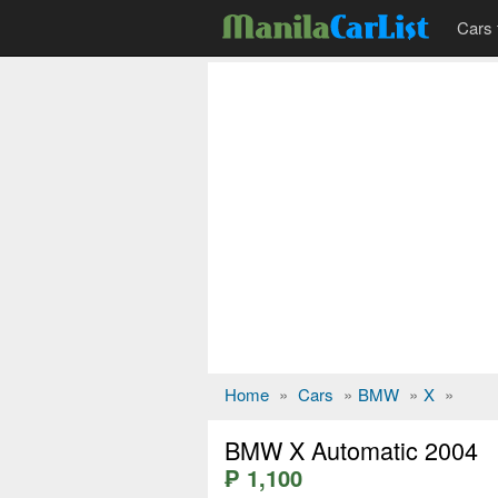
Cars 
Home
»
Cars
»
BMW
»
X
»
BMW X Automatic 2004
₱ 1,100