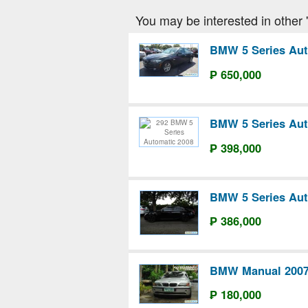
You may be interested in other 
BMW 5 Series Aut
₱ 650,000
BMW 5 Series Aut
₱ 398,000
BMW 5 Series Aut
₱ 386,000
BMW Manual 200
₱ 180,000