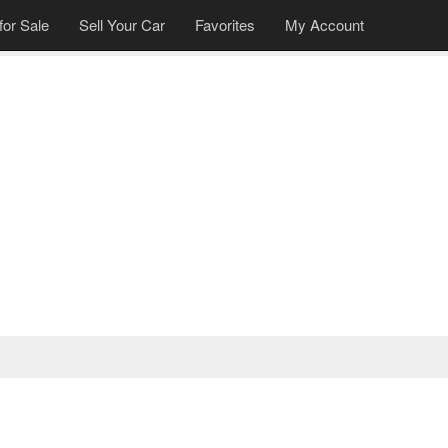
for Sale
Sell Your Car
Favorites
My Account