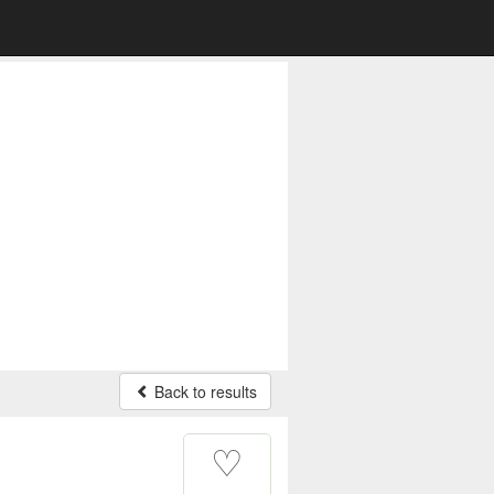
Back to results
♡