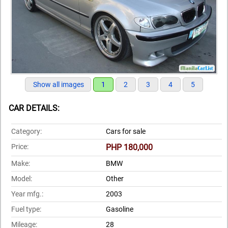
Show all images
1
2
3
4
5
CAR DETAILS:
Category:
Cars for sale
Price:
PHP 180,000
Make:
BMW
Model:
Other
Year mfg.:
2003
Fuel type:
Gasoline
Mileage:
28