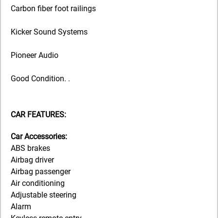
Carbon fiber foot railings
Kicker Sound Systems
Pioneer Audio
Good Condition. .
CAR FEATURES:
Car Accessories:
ABS brakes
Airbag driver
Airbag passenger
Air conditioning
Adjustable steering
Alarm