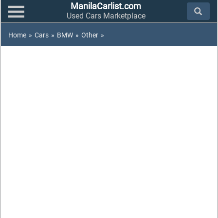
ManilaCarlist.com
Used Cars Marketplace
Home
»
Cars
»
BMW
»
Other
»