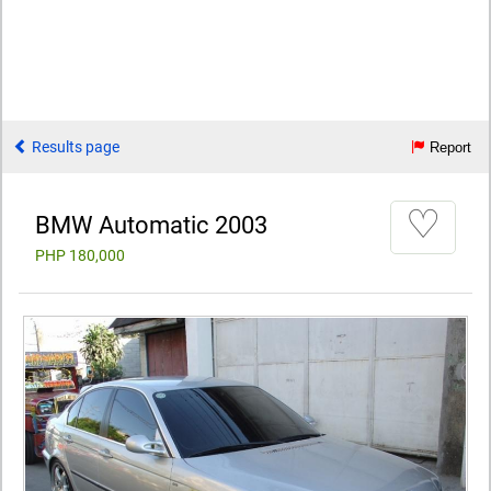
Results page
Report
♡
BMW Automatic 2003
PHP 180,000