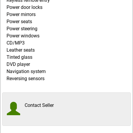
Keyless remote entry
Power door locks
Power mirrors
Power seats
Power steering
Power windows
CD/MP3
Leather seats
Tinted glass
DVD player
Navigation system
Reversing sensors
Contact Seller