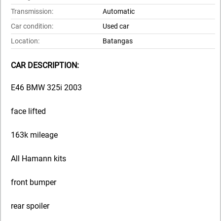
Transmission:
Automatic
Car condition:
Used car
Location:
Batangas
CAR DESCRIPTION:
E46 BMW 325i 2003
face lifted
163k mileage
All Hamann kits
front bumper
rear spoiler