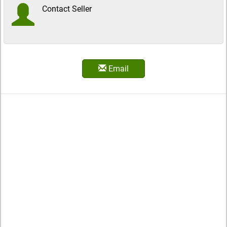
Contact Seller
Email