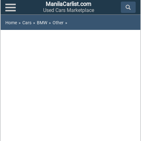
ManilaCarlist.com
Used Cars Marketplace
Home
»
Cars
»
BMW
»
Other
»