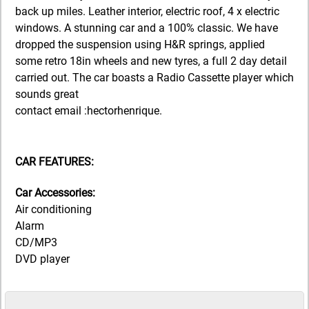
back up miles. Leather interior, electric roof, 4 x electric
windows. A stunning car and a 100% classic. We have
dropped the suspension using H&R springs, applied
some retro 18in wheels and new tyres, a full 2 day detail
carried out. The car boasts a Radio Cassette player which
sounds great
contact email :hectorhenrique.
CAR FEATURES:
Car Accessories:
Air conditioning
Alarm
CD/MP3
DVD player