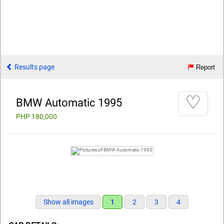
Results page
Report
♡
BMW Automatic 1995
PHP 180,000
Show all images
1
2
3
4