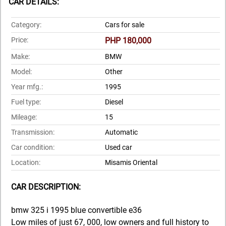
CAR DETAILS:
Category:
Cars for sale
Price:
PHP 180,000
Make:
BMW
Model:
Other
Year mfg.:
1995
Fuel type:
Diesel
Mileage:
15
Transmission:
Automatic
Car condition:
Used car
Location:
Misamis Oriental
CAR DESCRIPTION:
bmw 325 i 1995 blue convertible e36
Low miles of just 67, 000, low owners and full history to