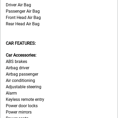
Driver Air Bag
Passenger Air Bag
Front Head Air Bag
Rear Head Air Bag
CAR FEATURES:
Car Accessories:
ABS brakes
Airbag driver
Airbag passenger
Air conditioning
Adjustable steering
Alarm
Keyless remote entry
Power door locks
Power mirrors