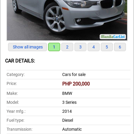
Show all images
1
2
3
4
5
6
CAR DETAILS:
Category:
Cars for sale
Price:
PHP 200,000
Make:
BMW
Model:
3 Series
Year mfg.:
2014
Fuel type:
Diesel
Transmission:
Automatic