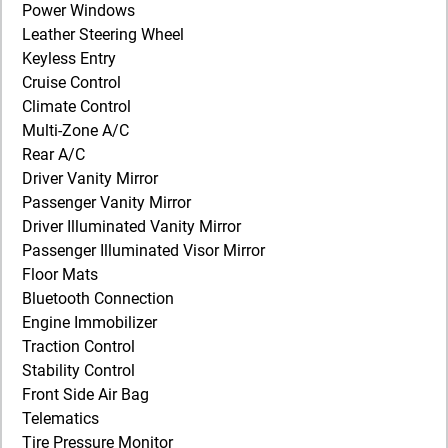
Power Windows
Leather Steering Wheel
Keyless Entry
Cruise Control
Climate Control
Multi-Zone A/C
Rear A/C
Driver Vanity Mirror
Passenger Vanity Mirror
Driver Illuminated Vanity Mirror
Passenger Illuminated Visor Mirror
Floor Mats
Bluetooth Connection
Engine Immobilizer
Traction Control
Stability Control
Front Side Air Bag
Telematics
Tire Pressure Monitor