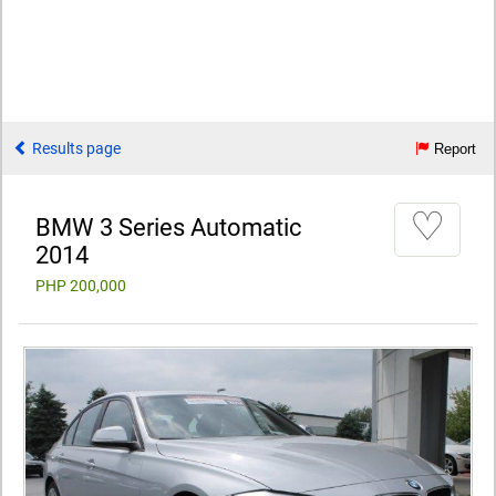
Results page
Report
♡
BMW 3 Series Automatic
2014
PHP 200,000