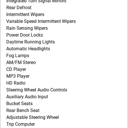
Integrated Turn Signal Mirrors
Rear Defrost
Intermittent Wipers
Variable Speed Intermittent Wipers
Rain Sensing Wipers
Power Door Locks
Daytime Running Lights
Automatic Headlights
Fog Lamps
AM/FM Stereo
CD Player
MP3 Player
HD Radio
Steering Wheel Audio Controls
Auxiliary Audio Input
Bucket Seats
Rear Bench Seat
Adjustable Steering Wheel
Trip Computer