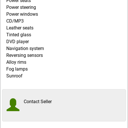
Power seats
Power steering
Power windows
CD/MP3
Leather seats
Tinted glass
DVD player
Navigation system
Reversing sensors
Alloy rims
Fog lamps
Sunroof
Contact Seller