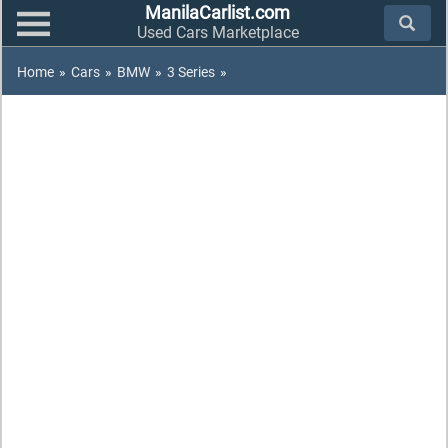
ManilaCarlist.com
Used Cars Marketplace
Home
»
Cars
»
BMW
»
3 Series
»