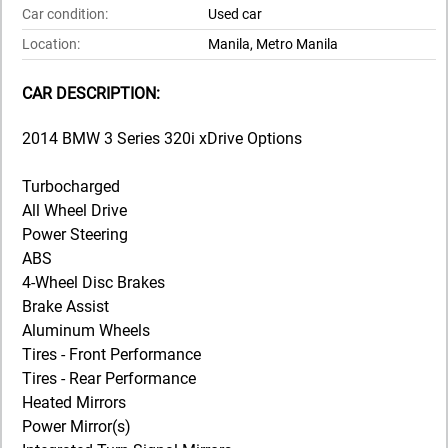
Car condition:
Used car
Location:
Manila, Metro Manila
CAR DESCRIPTION:
2014 BMW 3 Series 320i xDrive Options
Turbocharged
All Wheel Drive
Power Steering
ABS
4-Wheel Disc Brakes
Brake Assist
Aluminum Wheels
Tires - Front Performance
Tires - Rear Performance
Heated Mirrors
Power Mirror(s)