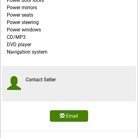
Power door locks
Power mirrors
Power seats
Power steering
Power windows
CD/MP3
DVD player
Navigation system
Contact Seller
Email