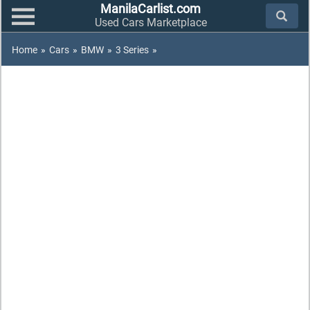
ManilaCarlist.com
Used Cars Marketplace
Home
»
Cars
»
BMW
»
3 Series
»