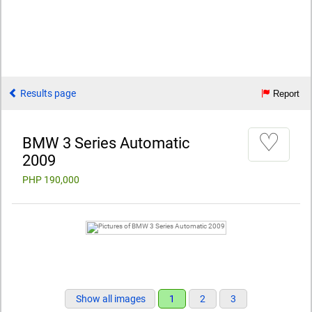
Results page
Report
♡
BMW 3 Series Automatic
2009
PHP 190,000
Show all images
1
2
3