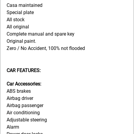
Casa maintained
Special plate
All stock
All original
Complete manual and spare key
Original paint.
Zero / No Accident, 100% not flooded
CAR FEATURES:
Car Accessories:
ABS brakes
Airbag driver
Airbag passenger
Air conditioning
Adjustable steering
Alarm