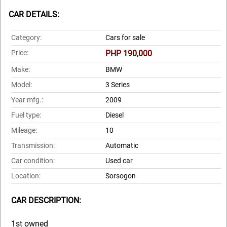
CAR DETAILS:
Category:
Cars for sale
Price:
PHP 190,000
Make:
BMW
Model:
3 Series
Year mfg.:
2009
Fuel type:
Diesel
Mileage:
10
Transmission:
Automatic
Car condition:
Used car
Location:
Sorsogon
CAR DESCRIPTION:
1st owned