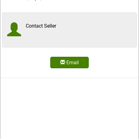
Contact Seller
Email