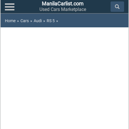
ManilaCarlist.com
Used Cars Marketplace
Home
»
Cars
»
Audi
»
RS 5
»