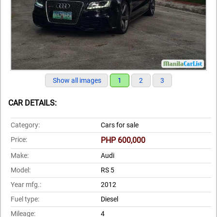
Show all images
1
2
3
CAR DETAILS:
Category:
Cars for sale
Price:
PHP 600,000
Make:
Audi
Model:
RS 5
Year mfg.:
2012
Fuel type:
Diesel
Mileage:
4