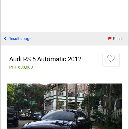
Results page
Report
♡
Audi RS 5 Automatic 2012
PHP 600,000