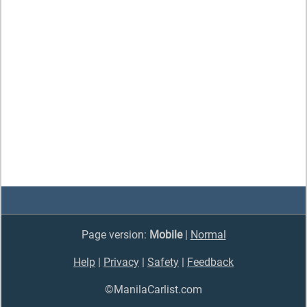
Page version:
Mobile
|
Normal
Help
|
Privacy
|
Safety
|
Feedback
©ManilaCarlist.com