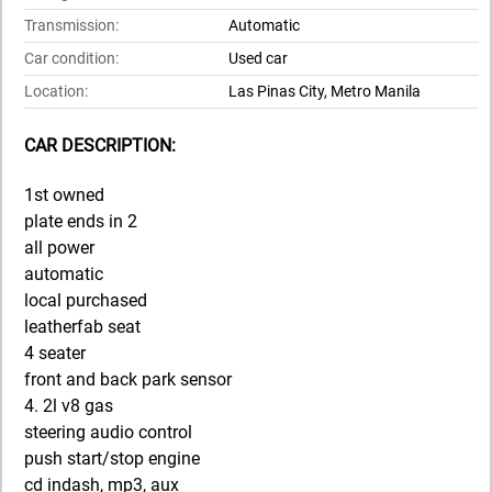
Transmission:
Automatic
Car condition:
Used car
Location:
Las Pinas City, Metro Manila
CAR DESCRIPTION:
1st owned
plate ends in 2
all power
automatic
local purchased
leatherfab seat
4 seater
front and back park sensor
4. 2l v8 gas
steering audio control
push start/stop engine
cd indash, mp3, aux