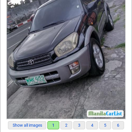
Show all images
1
2
3
4
5
6