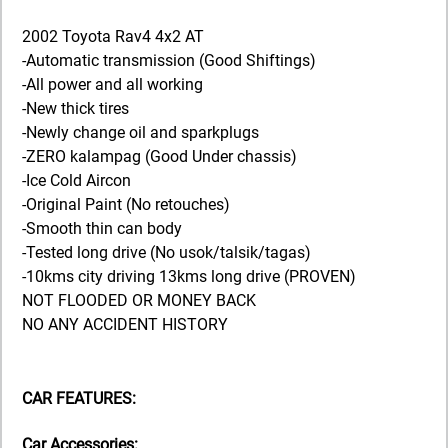
2002 Toyota Rav4 4x2 AT
-Automatic transmission (Good Shiftings)
-All power and all working
-New thick tires
-Newly change oil and sparkplugs
-ZERO kalampag (Good Under chassis)
-Ice Cold Aircon
-Original Paint (No retouches)
-Smooth thin can body
-Tested long drive (No usok/talsik/tagas)
-10kms city driving 13kms long drive (PROVEN)
NOT FLOODED OR MONEY BACK
NO ANY ACCIDENT HISTORY
CAR FEATURES:
Car Accessories: