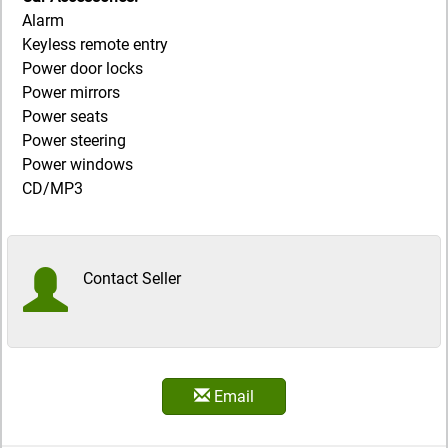
Alarm
Keyless remote entry
Power door locks
Power mirrors
Power seats
Power steering
Power windows
CD/MP3
Contact Seller
Email