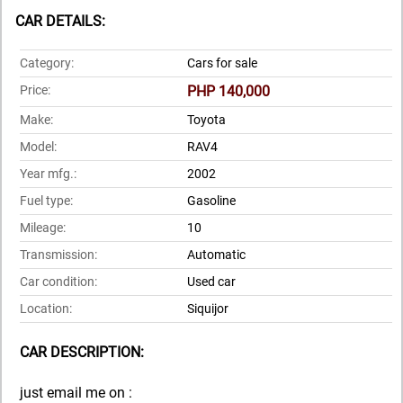
CAR DETAILS:
Category:
Cars for sale
Price:
PHP 140,000
Make:
Toyota
Model:
RAV4
Year mfg.:
2002
Fuel type:
Gasoline
Mileage:
10
Transmission:
Automatic
Car condition:
Used car
Location:
Siquijor
CAR DESCRIPTION:
just email me on :