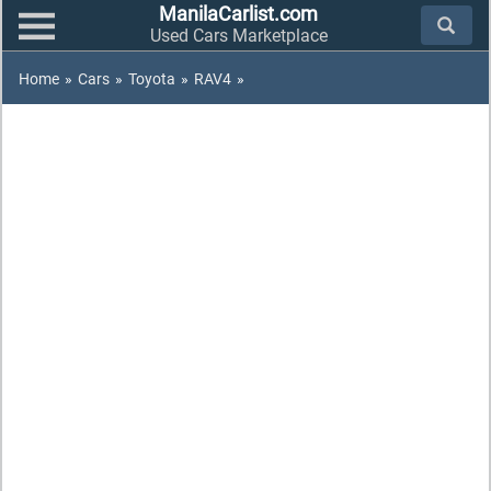
ManilaCarlist.com
Used Cars Marketplace
Home
»
Cars
»
Toyota
»
RAV4
»