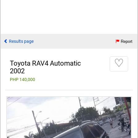
Results page
Report
♡
Toyota RAV4 Automatic
2002
PHP 140,000