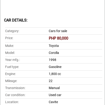
CAR DETAILS:
Category:
Cars for sale
Price:
PHP 80,000
Make:
Toyota
Model:
Corolla
Year mfg.:
1998
Fuel type:
Gasoline
Engine:
1,800 cc
Mileage:
22
Transmission:
Manual
Car condition:
Used car
Location:
Cavite