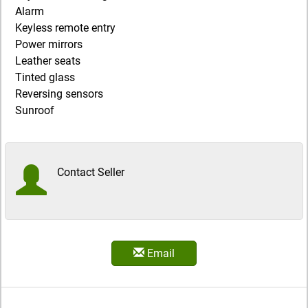
Alarm
Keyless remote entry
Power mirrors
Leather seats
Tinted glass
Reversing sensors
Sunroof
Contact Seller
Email