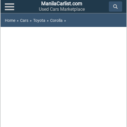
ManilaCarlist.com
Used Cars Marketplace
Home
»
Cars
»
Toyota
»
Corolla
»