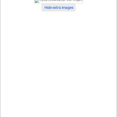
Hide extra images