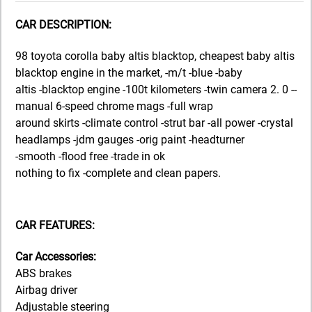
CAR DESCRIPTION:
98 toyota corolla baby altis blacktop, cheapest baby altis
blacktop engine in the market, -m/t -blue -baby
altis -blacktop engine -100t kilometers -twin camera 2. 0 --
manual 6-speed chrome mags -full wrap
around skirts -climate control -strut bar -all power -crystal
headlamps -jdm gauges -orig paint -headturner
-smooth -flood free -trade in ok
nothing to fix -complete and clean papers.
CAR FEATURES:
Car Accessories:
ABS brakes
Airbag driver
Adjustable steering