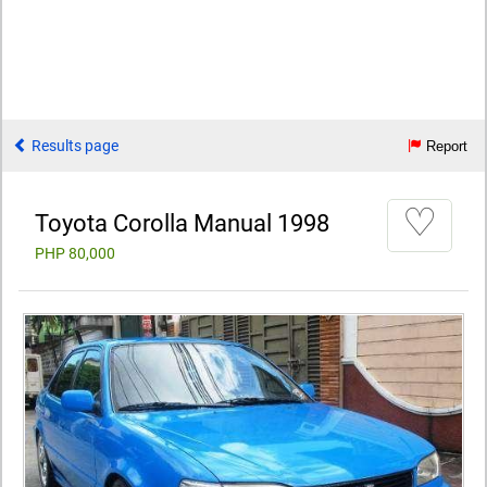
Results page
Report
♡
Toyota Corolla Manual 1998
PHP 80,000