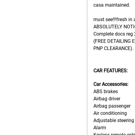
casa maintained.
must see!!!fresh in 
ABSOLUTELY NOTH
Complete docs reg
(FREE DETAILING 
PNP CLEARANCE).
CAR FEATURES:
Car Accessories:
ABS brakes
Airbag driver
Airbag passenger
Air conditioning
Adjustable steering
Alarm
Keyless remote ent