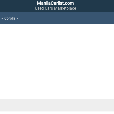
ManilaCarlist.com
Used Cars Marketplace
»
Corolla
»