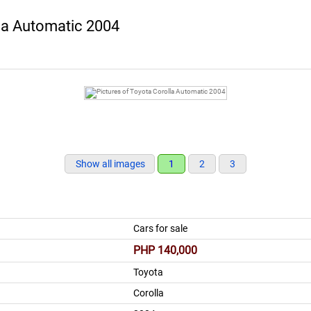
la Automatic 2004
Show all images
1
2
3
Cars for sale
PHP 140,000
Toyota
Corolla