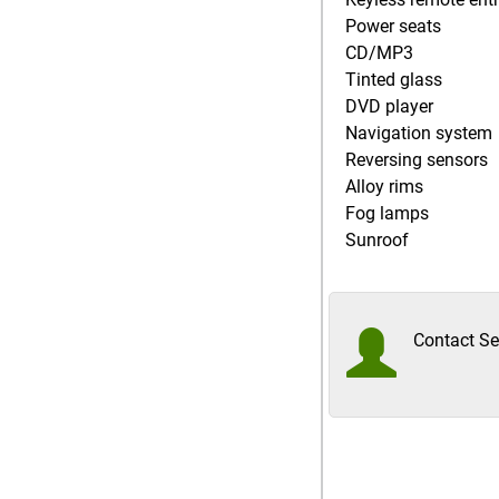
Power seats
CD/MP3
Tinted glass
DVD player
Navigation system
Reversing sensors
Alloy rims
Fog lamps
Sunroof
Contact Sel