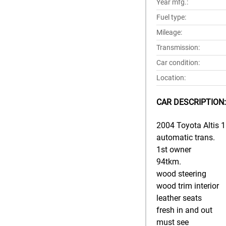
Year mfg.:
Fuel type:
Mileage:
Transmission:
Car condition:
Location:
CAR DESCRIPTION:
2004 Toyota Altis 1.
automatic trans.
1st owner
94tkm.
wood steering
wood trim interior
leather seats
fresh in and out
must see