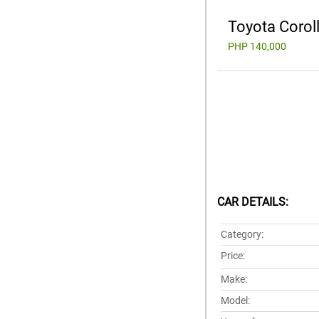
Toyota Corol
PHP 140,000
CAR DETAILS:
Category:
Price:
Make:
Model: