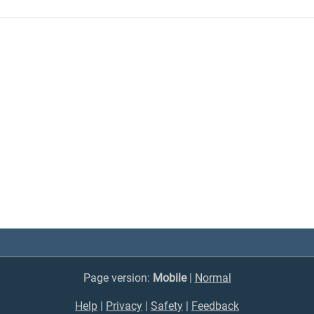
Page version:
Mobile
|
Normal
Help
|
Privacy
|
Safety
|
Feedback