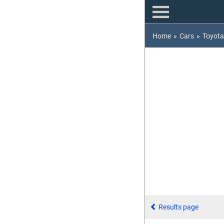
Home
»
Cars
»
Toyota
Results page