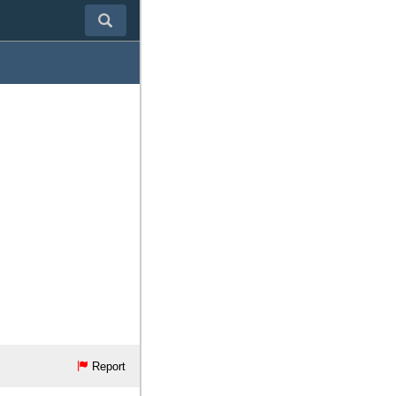
Report