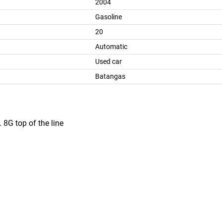
2004
Gasoline
20
Automatic
Used car
Batangas
 8G top of the line