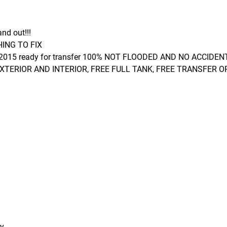
and out!!!
ING TO FIX
 2015 ready for transfer 100% NOT FLOODED AND NO ACCIDEN
EXTERIOR AND INTERIOR, FREE FULL TANK, FREE TRANSFER O
ry