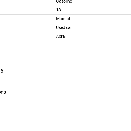
Gasoline
18
Manual
Used car
Abra
16
ons