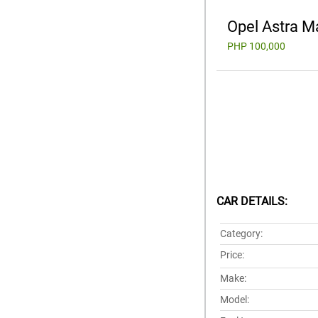
Opel Astra M
PHP 100,000
CAR DETAILS:
Category:
Price:
Make:
Model: