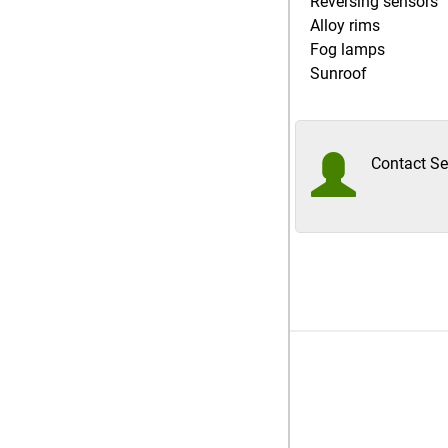
Reversing sensors
Alloy rims
Fog lamps
Sunroof
Contact Sel