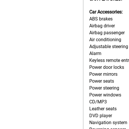
Car Accessories:
ABS brakes
Airbag driver
Airbag passenger
Air conditioning
Adjustable steering
Alarm
Keyless remote ent
Power door locks
Power mirrors
Power seats
Power steering
Power windows
CD/MP3
Leather seats
DVD player
Navigation system