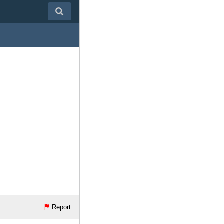
Report