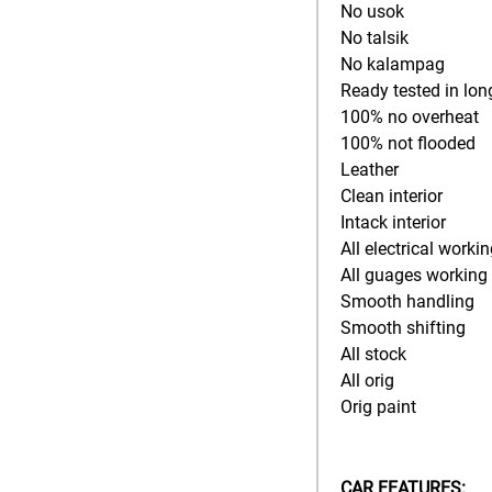
No usok
No talsik
No kalampag
Ready tested in lon
100% no overheat
100% not flooded
Leather
Clean interior
Intack interior
All electrical worki
All guages working
Smooth handling
Smooth shifting
All stock
All orig
Orig paint
CAR FEATURES: