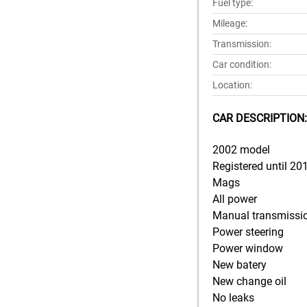
Fuel type:
Mileage:
Transmission:
Car condition:
Location:
CAR DESCRIPTION:
2002 model
Registered until 20
Mags
All power
Manual transmissi
Power steering
Power window
New batery
New change oil
No leaks