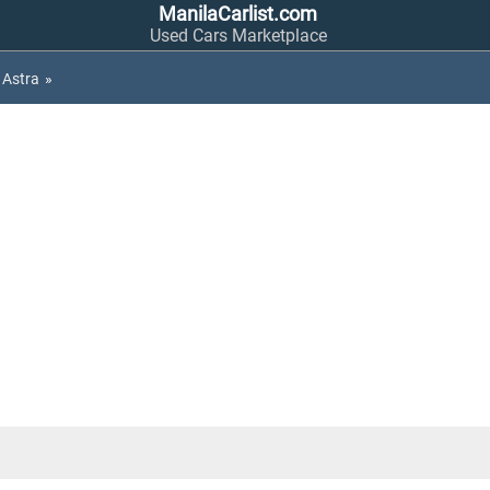
ManilaCarlist.com
Used Cars Marketplace
Astra
»