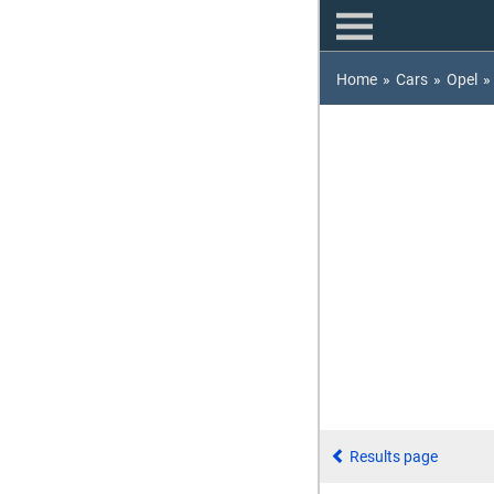
Home
»
Cars
»
Opel
»
Results page