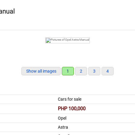
anual
Show all images
1
2
3
4
Cars for sale
PHP 100,000
Opel
Astra