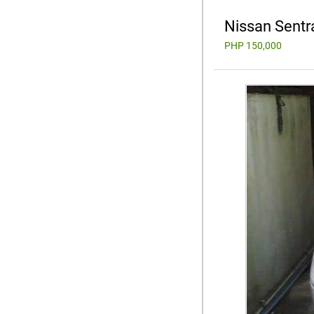
Nissan Sentr
PHP 150,000