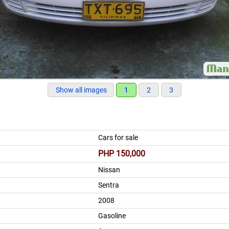
Show all images
1
2
3
Cars for sale
PHP 150,000
Nissan
Sentra
2008
Gasoline