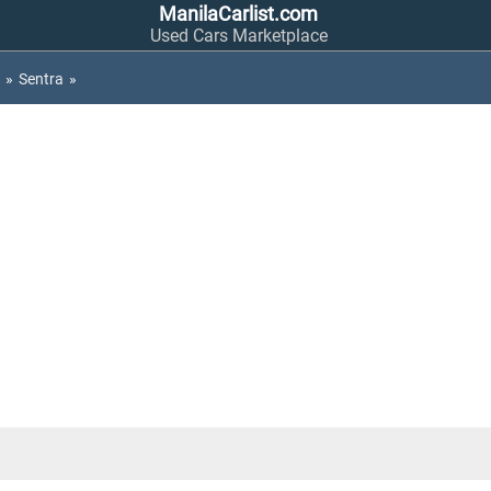
ManilaCarlist.com
Used Cars Marketplace
»
Sentra
»