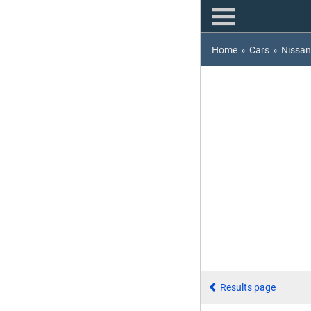
Home
»
Cars
»
Nissan
Results page