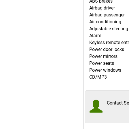
ABS brakes
Airbag driver
Airbag passenger
Air conditioning
Adjustable steering
Alarm
Keyless remote ent
Power door locks
Power mirrors
Power seats
Power windows
CD/MP3
Contact Sel