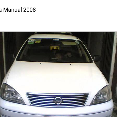
a Manual 2008