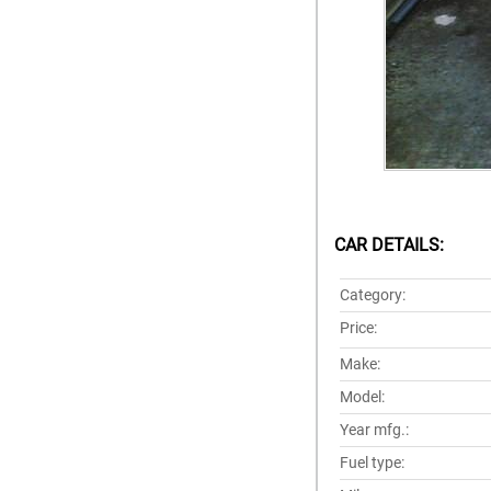
CAR DETAILS:
Category:
Price:
Make:
Model:
Year mfg.:
Fuel type: