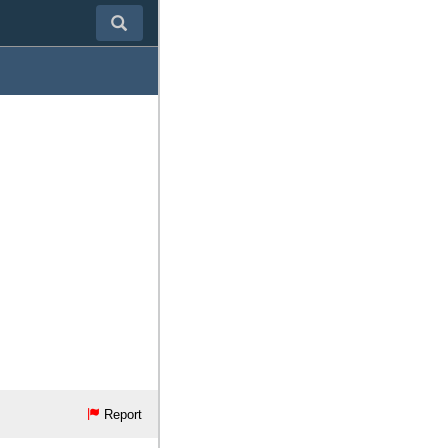
Report