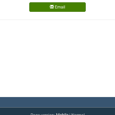
Email