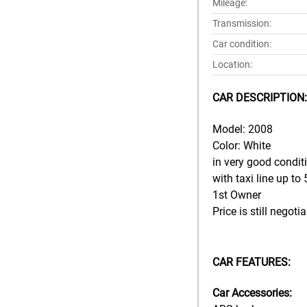
Mileage:
Transmission:
Car condition:
Location:
CAR DESCRIPTION:
Model: 2008
Color: White
in very good condit
with taxi line up to
1st Owner
Price is still negoti
CAR FEATURES:
Car Accessories: