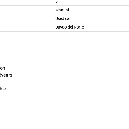
6
Manual
Used car
Davao del Norte
ion
 5years
able