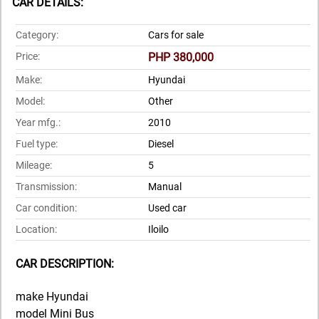
CAR DETAILS:
Category:
Cars for sale
Price:
PHP 380,000
Make:
Hyundai
Model:
Other
Year mfg.:
2010
Fuel type:
Diesel
Mileage:
5
Transmission:
Manual
Car condition:
Used car
Location:
Iloilo
CAR DESCRIPTION:
make Hyundai
model Mini Bus