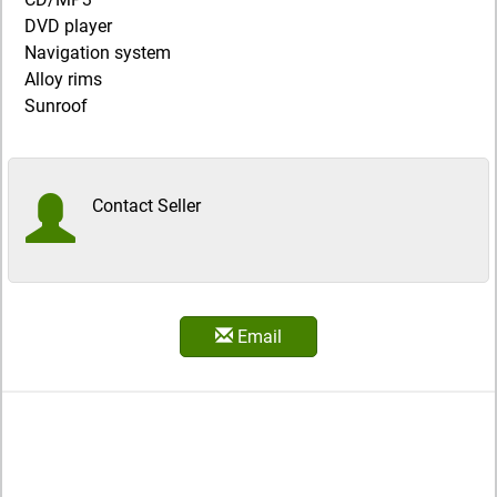
DVD player
Navigation system
Alloy rims
Sunroof
Contact Seller
Email