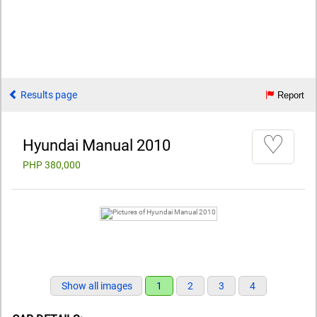
Results page
Report
♡
Hyundai Manual 2010
PHP 380,000
Show all images
1
2
3
4