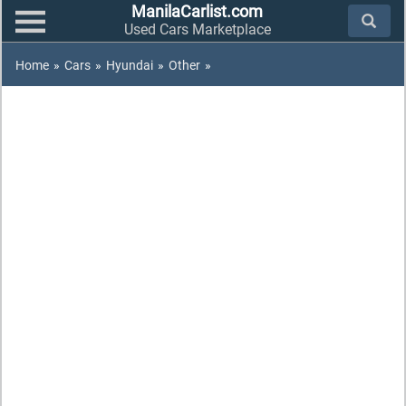
ManilaCarlist.com
Used Cars Marketplace
Home
»
Cars
»
Hyundai
»
Other
»