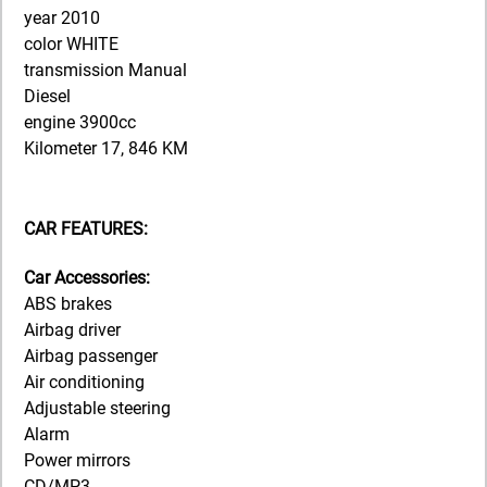
year 2010
color WHITE
transmission Manual
Diesel
engine 3900cc
Kilometer 17, 846 KM
CAR FEATURES:
Car Accessories:
ABS brakes
Airbag driver
Airbag passenger
Air conditioning
Adjustable steering
Alarm
Power mirrors
CD/MP3