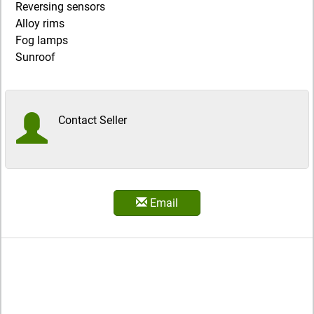
Reversing sensors
Alloy rims
Fog lamps
Sunroof
Contact Seller
Email