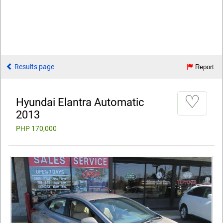
Results page
Report
♡
Hyundai Elantra Automatic
2013
PHP 170,000