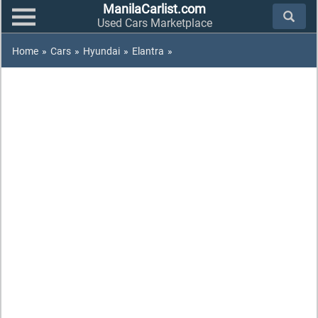
ManilaCarlist.com
Used Cars Marketplace
Home
»
Cars
»
Hyundai
»
Elantra
»