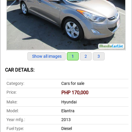
Show all images
1
2
3
CAR DETAILS:
Category:
Cars for sale
Price:
PHP 170,000
Make:
Hyundai
Model:
Elantra
Year mfg.:
2013
Fuel type:
Diesel