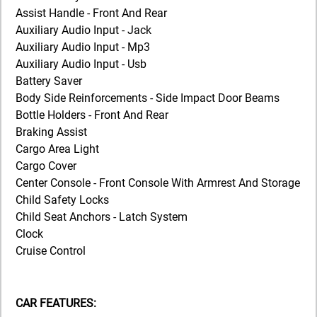
Assist Handle - Front And Rear
Auxiliary Audio Input - Jack
Auxiliary Audio Input - Mp3
Auxiliary Audio Input - Usb
Battery Saver
Body Side Reinforcements - Side Impact Door Beams
Bottle Holders - Front And Rear
Braking Assist
Cargo Area Light
Cargo Cover
Center Console - Front Console With Armrest And Storage
Child Safety Locks
Child Seat Anchors - Latch System
Clock
Cruise Control
CAR FEATURES: