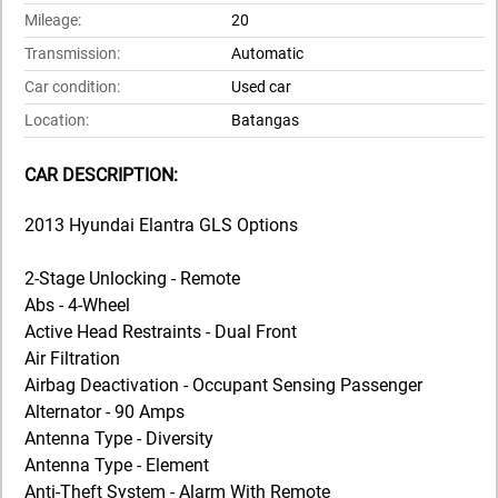
Mileage:
20
Transmission:
Automatic
Car condition:
Used car
Location:
Batangas
CAR DESCRIPTION:
2013 Hyundai Elantra GLS Options
2-Stage Unlocking - Remote
Abs - 4-Wheel
Active Head Restraints - Dual Front
Air Filtration
Airbag Deactivation - Occupant Sensing Passenger
Alternator - 90 Amps
Antenna Type - Diversity
Antenna Type - Element
Anti-Theft System - Alarm With Remote