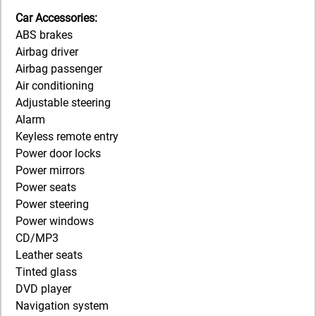
Car Accessories:
ABS brakes
Airbag driver
Airbag passenger
Air conditioning
Adjustable steering
Alarm
Keyless remote entry
Power door locks
Power mirrors
Power seats
Power steering
Power windows
CD/MP3
Leather seats
Tinted glass
DVD player
Navigation system