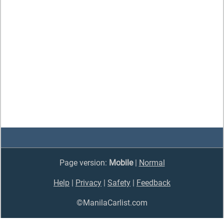
Page version:
Mobile
|
Normal
Help
|
Privacy
|
Safety
|
Feedback
©ManilaCarlist.com