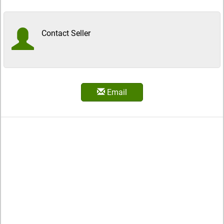
Contact Seller
Email