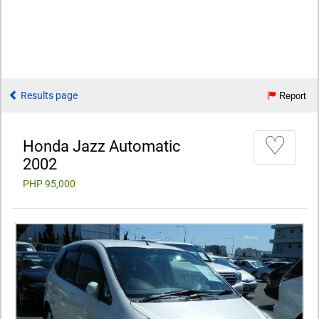
Results page
Report
♡
Honda Jazz Automatic
2002
PHP 95,000