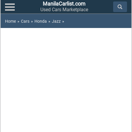
ManilaCarlist.com
Used Cars Marketplace
Home
»
Cars
»
Honda
»
Jazz
»