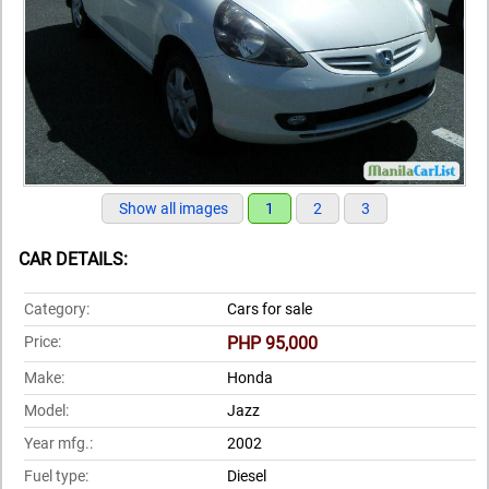
Show all images
1
2
3
CAR DETAILS:
Category:
Cars for sale
Price:
PHP 95,000
Make:
Honda
Model:
Jazz
Year mfg.:
2002
Fuel type:
Diesel