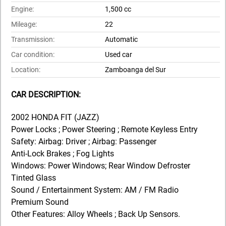
Engine:
1,500 cc
Mileage:
22
Transmission:
Automatic
Car condition:
Used car
Location:
Zamboanga del Sur
CAR DESCRIPTION:
2002 HONDA FIT (JAZZ)
Power Locks ; Power Steering ; Remote Keyless Entry
Safety: Airbag: Driver ; Airbag: Passenger
Anti-Lock Brakes ; Fog Lights
Windows: Power Windows; Rear Window Defroster
Tinted Glass
Sound / Entertainment System: AM / FM Radio
Premium Sound
Other Features: Alloy Wheels ; Back Up Sensors.