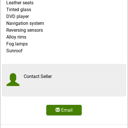
Leather seats
Tinted glass
DVD player
Navigation system
Reversing sensors
Alloy rims
Fog lamps
Sunroof
Contact Seller
Email