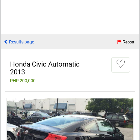
Results page
Report
♡
Honda Civic Automatic
2013
PHP 200,000