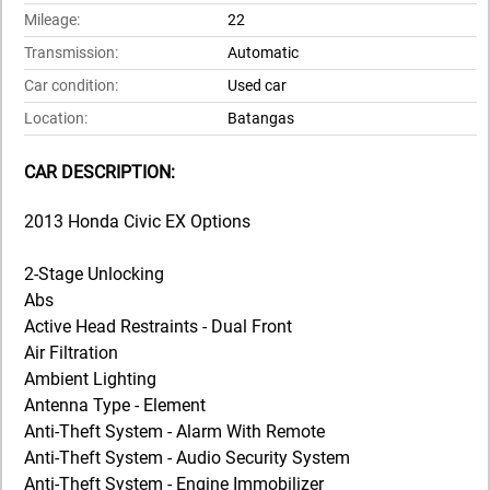
Mileage:
22
Transmission:
Automatic
Car condition:
Used car
Location:
Batangas
CAR DESCRIPTION:
2013 Honda Civic EX Options
2-Stage Unlocking
Abs
Active Head Restraints - Dual Front
Air Filtration
Ambient Lighting
Antenna Type - Element
Anti-Theft System - Alarm With Remote
Anti-Theft System - Audio Security System
Anti-Theft System - Engine Immobilizer