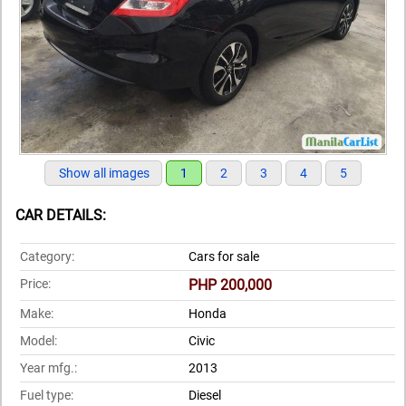
Show all images
1
2
3
4
5
CAR DETAILS:
Category:
Cars for sale
Price:
PHP 200,000
Make:
Honda
Model:
Civic
Year mfg.:
2013
Fuel type:
Diesel