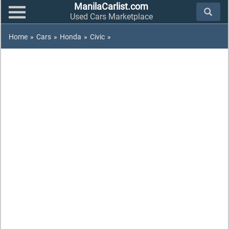
ManilaCarlist.com
Used Cars Marketplace
Home
»
Cars
»
Honda
»
Civic
»