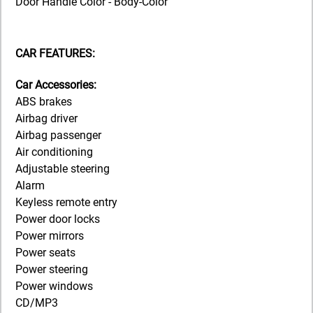
Door Handle Color - Body-Color
CAR FEATURES:
Car Accessories:
ABS brakes
Airbag driver
Airbag passenger
Air conditioning
Adjustable steering
Alarm
Keyless remote entry
Power door locks
Power mirrors
Power seats
Power steering
Power windows
CD/MP3