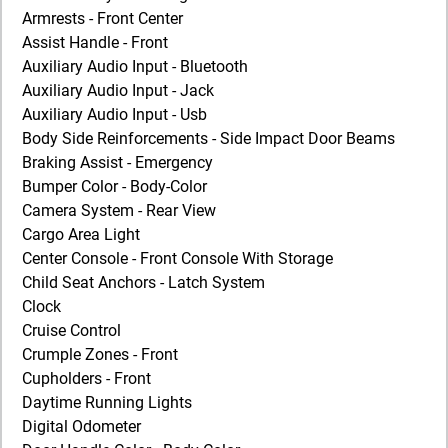
Armrests - Front Center
Assist Handle - Front
Auxiliary Audio Input - Bluetooth
Auxiliary Audio Input - Jack
Auxiliary Audio Input - Usb
Body Side Reinforcements - Side Impact Door Beams
Braking Assist - Emergency
Bumper Color - Body-Color
Camera System - Rear View
Cargo Area Light
Center Console - Front Console With Storage
Child Seat Anchors - Latch System
Clock
Cruise Control
Crumple Zones - Front
Cupholders - Front
Daytime Running Lights
Digital Odometer