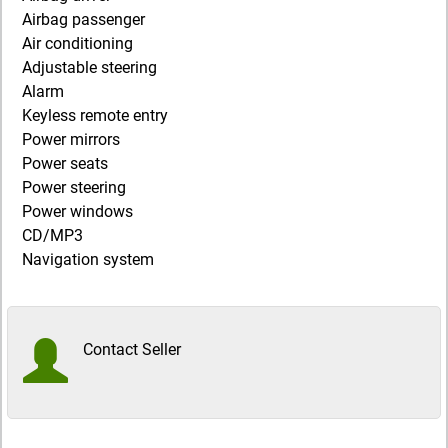
Airbag passenger
Air conditioning
Adjustable steering
Alarm
Keyless remote entry
Power mirrors
Power seats
Power steering
Power windows
CD/MP3
Navigation system
Contact Seller