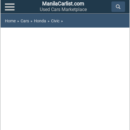
ManilaCarlist.com
Used Cars Marketplace
Home
»
Cars
»
Honda
»
Civic
»