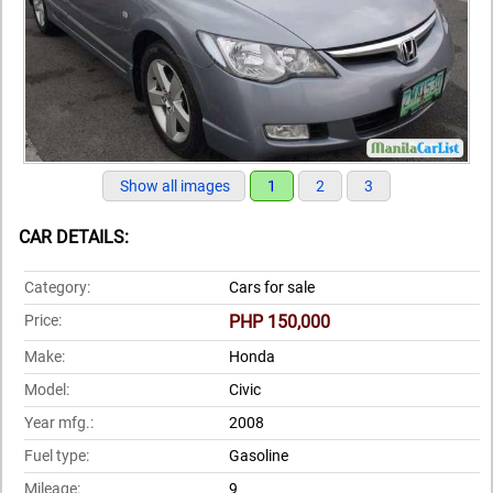
Show all images
1
2
3
CAR DETAILS:
Category:
Cars for sale
Price:
PHP 150,000
Make:
Honda
Model:
Civic
Year mfg.:
2008
Fuel type:
Gasoline
Mileage:
9