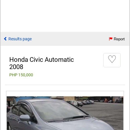
Results page
Report
♡
Honda Civic Automatic
2008
PHP 150,000