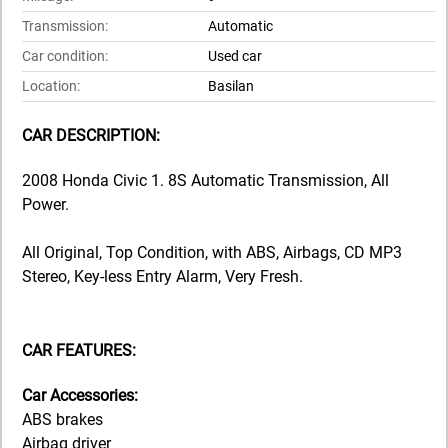
Transmission:
Automatic
Car condition:
Used car
Location:
Basilan
CAR DESCRIPTION:
2008 Honda Civic 1. 8S Automatic Transmission, All
Power.
All Original, Top Condition, with ABS, Airbags, CD MP3
Stereo, Key-less Entry Alarm, Very Fresh.
CAR FEATURES:
Car Accessories:
ABS brakes
Airbag driver