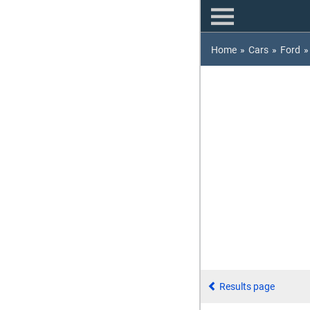
Home
»
Cars
»
Ford
»
Results page