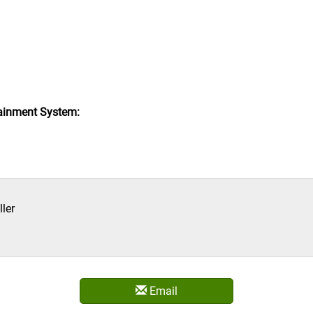
ainment System:
ler
Email