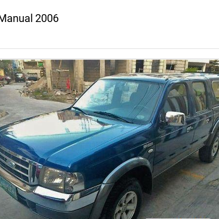
 Manual 2006