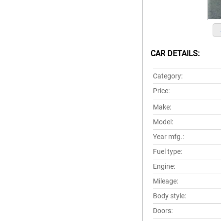
CAR DETAILS:
Category:
Price:
Make:
Model:
Year mfg.:
Fuel type:
Engine:
Mileage:
Body style:
Doors: