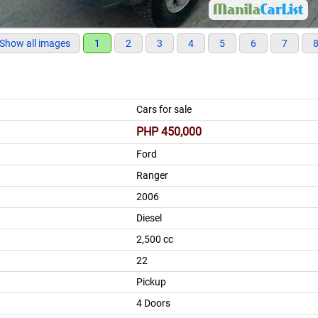
Show all images
1
2
3
4
5
6
7
Cars for sale
PHP 450,000
Ford
Ranger
2006
Diesel
2,500 cc
22
Pickup
4 Doors