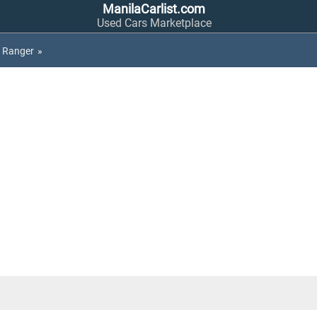
ManilaCarlist.com
Used Cars Marketplace
Ranger
»