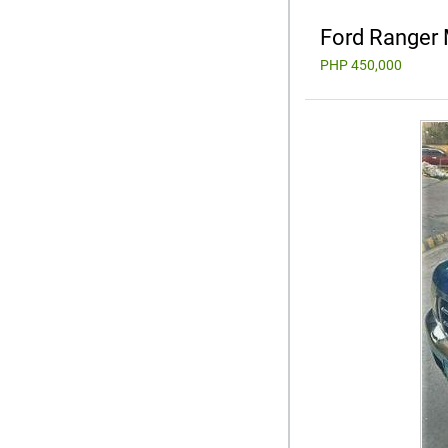
Ford Ranger
PHP 450,000