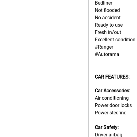
Bedliner
Not flooded
No accident
Ready to use
Fresh in/out
Excellent condition
#Ranger
#Autorama
CAR FEATURES:
Car Accessories:
Air conditioning
Power door locks
Power steering
Car Safety:
Driver airbag