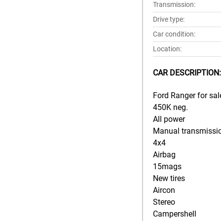
Transmission:
Drive type:
Car condition:
Location:
CAR DESCRIPTION:
Ford Ranger for sal
450K neg.
All power
Manual transmissi
4x4
Airbag
15mags
New tires
Aircon
Stereo
Campershell