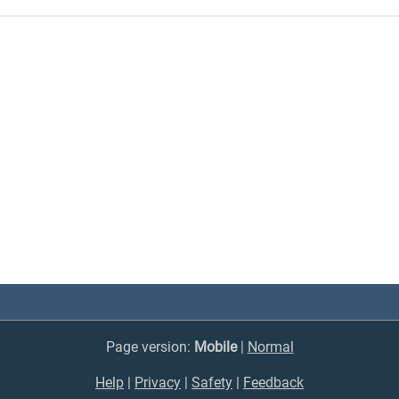
Page version:
Mobile
|
Normal
Help
|
Privacy
|
Safety
|
Feedback