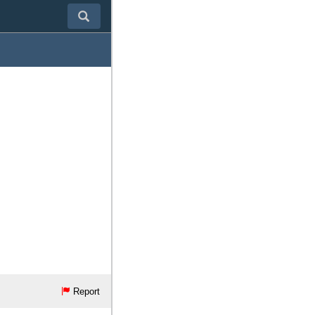
Report