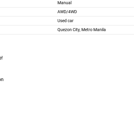
Manual
AWD/4WD
Used car
Quezon City, Metro Manila
e!
on