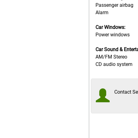
Passenger airbag
Alarm
Car Windows:
Power windows
Car Sound & Entert
AM/FM Stereo
CD audio system
Contact Sel