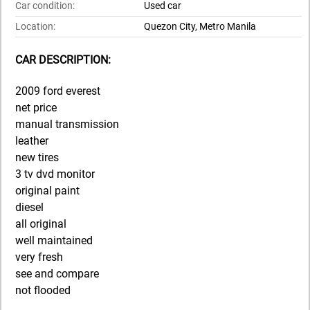
Car condition:
Used car
Location:
Quezon City, Metro Manila
CAR DESCRIPTION:
2009 ford everest
net price
manual transmission
leather
new tires
3 tv dvd monitor
original paint
diesel
all original
well maintained
very fresh
see and compare
not flooded