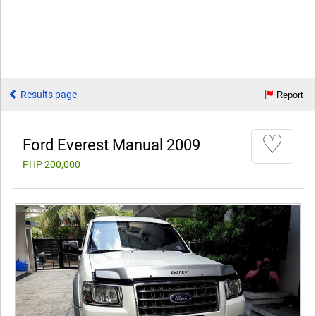
Results page
Report
♡
Ford Everest Manual 2009
PHP 200,000