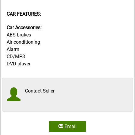
CAR FEATURES:
Car Accessories:
ABS brakes
Air conditioning
Alarm
CD/MP3
DVD player
Contact Seller
Email