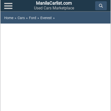
ManilaCarlist.com
Used Cars Marketplace
Home
»
Cars
»
Ford
»
Everest
»