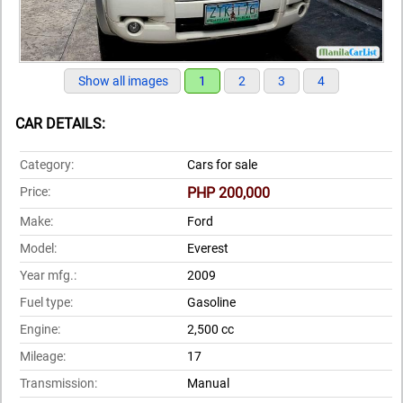
Show all images
1
2
3
4
CAR DETAILS:
Category:
Cars for sale
Price:
PHP 200,000
Make:
Ford
Model:
Everest
Year mfg.:
2009
Fuel type:
Gasoline
Engine:
2,500 cc
Mileage:
17
Transmission:
Manual